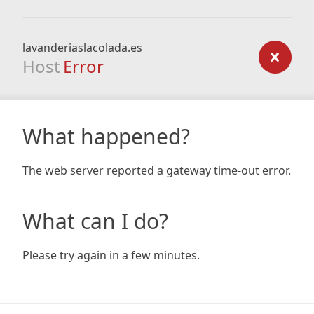
lavanderiaslacolada.es
Host
Error
What happened?
The web server reported a gateway time-out error.
What can I do?
Please try again in a few minutes.