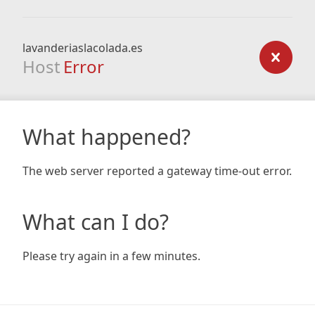
lavanderiaslacolada.es
Host
Error
What happened?
The web server reported a gateway time-out error.
What can I do?
Please try again in a few minutes.