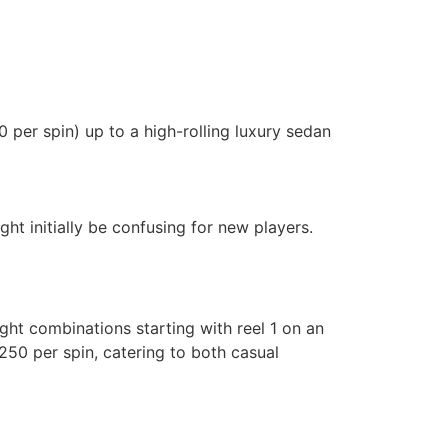
 per spin) up to a high-rolling luxury sedan
t initially be confusing for new players.
ght combinations starting with reel 1 on an
250 per spin, catering to both casual