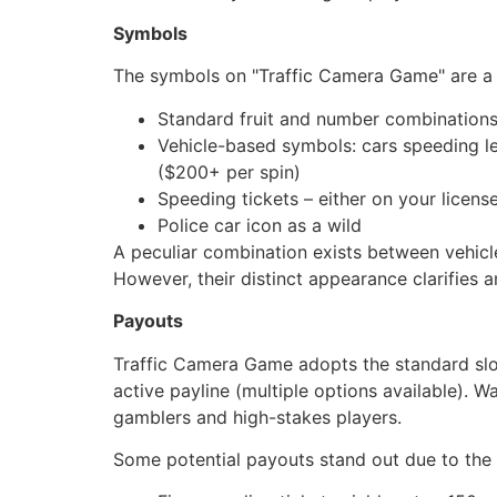
Symbols
The symbols on "Traffic Camera Game" are a mi
Standard fruit and number combinations 
Vehicle-based symbols: cars speeding lef
($200+ per spin)
Speeding tickets – either on your license
Police car icon as a wild
A peculiar combination exists between vehicle
However, their distinct appearance clarifies a
Payouts
Traffic Camera Game adopts the standard slot
active payline (multiple options available).
gamblers and high-stakes players.
Some potential payouts stand out due to the