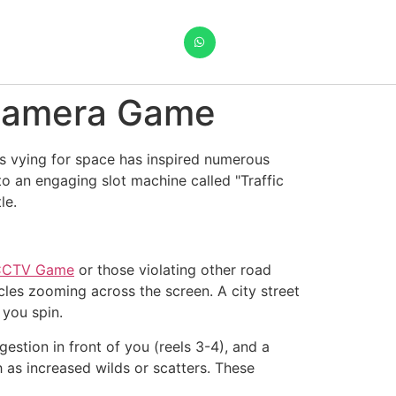
c Camera Game
es vying for space has inspired numerous
to an engaging slot machine called "Traffic
le.
 CCTV Game
or those violating other road
les zooming across the screen. A city street
 you spin.
gestion in front of you (reels 3-4), and a
h as increased wilds or scatters. These