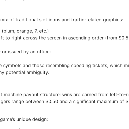
x of traditional slot icons and traffic-related graphics:
(plum, orange, 7, etc.)
t to right across the screen in ascending order (from $0.50
 or issued by an officer
 symbols and those resembling speeding tickets, which migh
ny potential ambiguity.
 machine payout structure: wins are earned from left-to-ri
 Wagers range between $0.50 and a significant maximum of $
 game’s unique design: