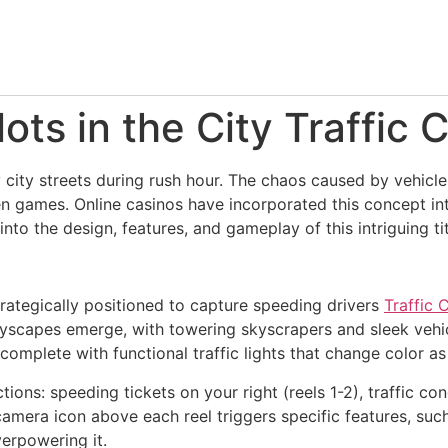
ots in the City Traffi
 city streets during rush hour. The chaos caused by vehicl
even games. Online casinos have incorporated this concept in
to the design, features, and gameplay of this intriguing tit
rategically positioned to capture speeding drivers
Traffic
ityscapes emerge, with towering skyscrapers and sleek vehic
mplete with functional traffic lights that change color as
ions: speeding tickets on your right (reels 1-2), traffic con
 camera icon above each reel triggers specific features, suc
erpowering it.