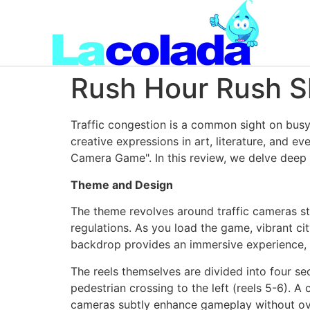
Rush Hour Rush Sl
Traffic congestion is a common sight on busy
creative expressions in art, literature, and 
Camera Game". In this review, we delve deep in
Theme and Design
The theme revolves around traffic cameras st
regulations. As you load the game, vibrant c
backdrop provides an immersive experience, co
The reels themselves are divided into four sect
pedestrian crossing to the left (reels 5-6). A
cameras subtly enhance gameplay without ov