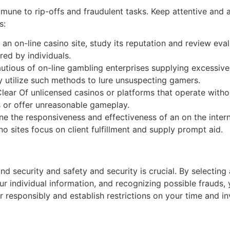
mune to rip-offs and fraudulent tasks. Keep attentive and 
s:
an on-line casino site, study its reputation and review ev
red by individuals.
autious of on-line gambling enterprises supplying excessive
lly utilize such methods to lure unsuspecting gamers.
lear Of unlicensed casinos or platforms that operate witho
s or offer unreasonable gameplay.
 the responsiveness and effectiveness of an on the inter
o sites focus on client fulfillment and supply prompt aid.
and security and safety and security is crucial. By selectin
ur individual information, and recognizing possible frauds, 
responsibly and establish restrictions on your time and inv