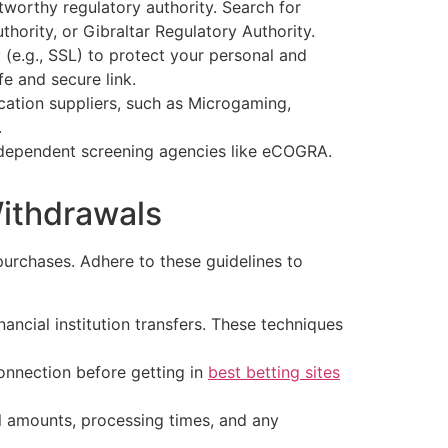
stworthy regulatory authority. Search for
ority, or Gibraltar Regulatory Authority.
(e.g., SSL) to protect your personal and
fe and secure link.
cation suppliers, such as Microgaming,
.
independent screening agencies like eCOGRA.
ithdrawals
 purchases. Adhere to these guidelines to
ancial institution transfers. These techniques
connection before getting in
best betting sites
al amounts, processing times, and any