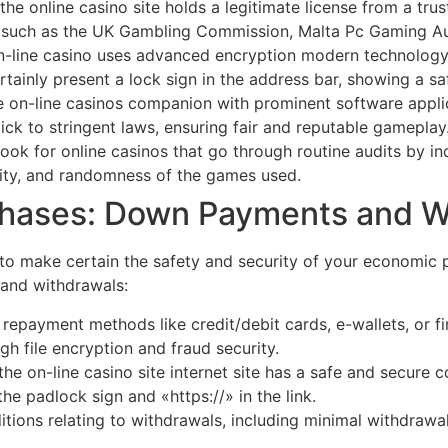
the online casino site holds a legitimate license from a tru
 such as the UK Gambling Commission, Malta Pc Gaming Auth
n-line casino uses advanced encryption modern technology 
rtainly present a lock sign in the address bar, showing a sa
e on-line casinos companion with prominent software appli
ck to stringent laws, ensuring fair and reputable gameplay
Look for online casinos that go through routine audits by 
grity, and randomness of the games used.
chases: Down Payments and W
al to make certain the safety and security of your economic
and withdrawals:
payment methods like credit/debit cards, e-wallets, or fin
gh file encryption and fraud security.
the on-line casino site internet site has a safe and secure 
he padlock sign and «https://» in the link.
ditions relating to withdrawals, including minimal withdraw