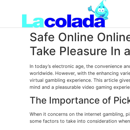
Safe Online Onlin
Take Pleasure In 
In today’s electronic age, the convenience an
worldwide. However, with the enhancing variety
virtual gambling experience. This article give
mind and a pleasurable video gaming experie
The Importance of Pick
When it concerns on the internet gambling, pi
some factors to take into consideration when e