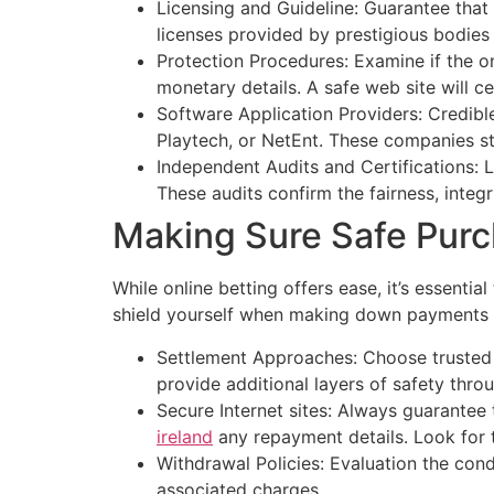
Licensing and Guideline: Guarantee that 
licenses provided by prestigious bodies
Protection Procedures: Examine if the o
monetary details. A safe web site will ce
Software Application Providers: Credibl
Playtech, or NetEnt. These companies sti
Independent Audits and Certifications: 
These audits confirm the fairness, inte
Making Sure Safe Pur
While online betting offers ease, it’s essenti
shield yourself when making down payments 
Settlement Approaches: Choose trusted re
provide additional layers of safety throu
Secure Internet sites: Always guarantee 
ireland
any repayment details. Look for t
Withdrawal Policies: Evaluation the con
associated charges.