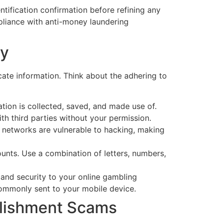
ntification confirmation before refining any
pliance with anti-money laundering
cy
icate information. Think about the adhering to
tion is collected, saved, and made use of.
th third parties without your permission.
c networks are vulnerable to hacking, making
unts. Use a combination of letters, numbers,
 and security to your online gambling
commonly sent to your mobile device.
blishment Scams