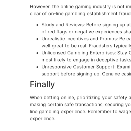
However, the online gaming industry is not im
clear of on-line gambling establishment fraud
Study and Reviews: Before signing up at 
of red flags or negative experiences sha
Unrealistic Incentives and Promos: Be c
well great to be real. Fraudsters typica
Unlicensed Gambling Enterprises: Stay C
most likely to engage in deceptive task
Unresponsive Customer Support: Examine
support before signing up. Genuine casin
Finally
When betting online, prioritizing your safety 
making certain safe transactions, securing yo
line gambling experience. Remember to wager 
experience.