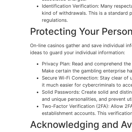
Identification Verification: Many respect
kind of withdrawals. This is a standar
regulations.
Protecting Your Person
On-line casinos gather and save individual inf
ideas to guard your individual information:
Privacy Plan: Read and comprehend the o
Make certain the gambling enterprise has
Secure Wi-Fi Connection: Stay clear of 
it much easier for cybercriminals to acc
Solid Passwords: Create solid and disti
and unique personalities, and prevent ut
Two-Factor Verification (2FA): Allow 2FA
establishment accounts. This verificati
Acknowledging and Av