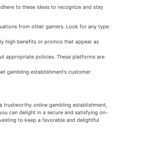
adhere to these ideas to recognize and stay
aluations from other gamers. Look for any type
ly high benefits or promos that appear as
ut appropriate policies. These platforms are
net gambling establishment’s customer
g a trustworthy online gambling establishment,
you can delight in a secure and satisfying on-
esting to keep a favorable and delightful