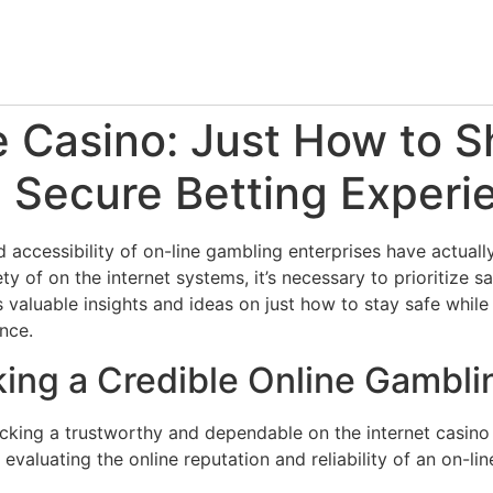
e Casino: Just How to S
a Secure Betting Experi
d accessibility of on-line gambling enterprises have actua
 of on the internet systems, it’s necessary to prioritize s
s
valuable insights and ideas on just how to stay safe while
nce.
ing a Credible Online Gambli
cking a trustworthy and dependable on the internet casino 
valuating the online reputation and reliability of an on-li