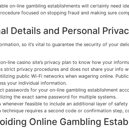
able on-line gambling establishments will certainly need ide
d procedure focused on stopping fraud and making sure com
al Details and Personal Priva
ormation, so it’s vital to guarantee the security of your del
n-line casino site’s privacy plan to know how your informa
 strict privacy procedures and does not share your info wi
utilizing public Wi-Fi networks when wagering online. Publi
ess your individual information.
nct passwords for your on-line gambling establishment acco
ilizing the exact same password for multiple systems.
 whenever feasible to include an additional layer of safety
on technique requires a second code or confirmation step, 
oiding Online Gambling Esta