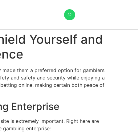
hield Yourself and
ence
lly made them a preferred option for gamblers
afety and safety and security while enjoying a
 betting online, making certain both peace of
ng Enterprise
site is extremely important. Right here are
ne gambling enterprise: