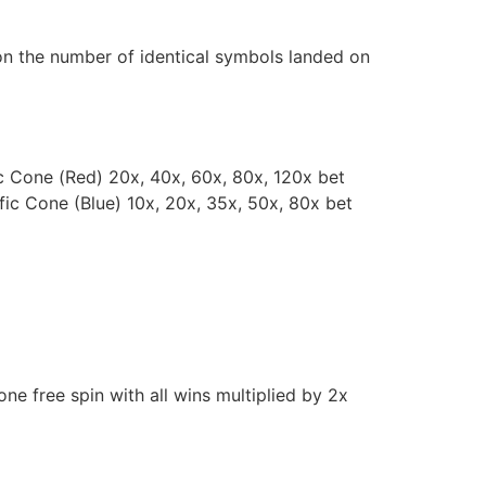
on the number of identical symbols landed on
c Cone (Red) 20x, 40x, 60x, 80x, 120x bet
ffic Cone (Blue) 10x, 20x, 35x, 50x, 80x bet
ne free spin with all wins multiplied by 2x