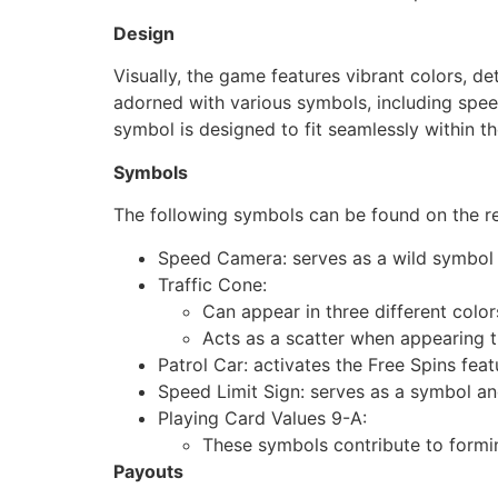
Design
Visually, the game features vibrant colors, de
adorned with various symbols, including speed
symbol is designed to fit seamlessly within t
Symbols
The following symbols can be found on the re
Speed Camera: serves as a wild symbol 
Traffic Cone:
Can appear in three different color
Acts as a scatter when appearing t
Patrol Car: activates the Free Spins feat
Speed Limit Sign: serves as a symbol an
Playing Card Values 9-A:
These symbols contribute to formi
Payouts