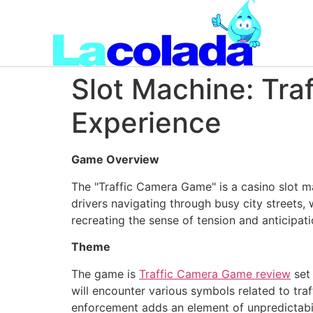
Slot Machine: Tra
Experience
Game Overview
The "Traffic Camera Game" is a casino slot m
drivers navigating through busy city streets
recreating the sense of tension and anticipat
Theme
The game is
Traffic Camera Game review
set 
will encounter various symbols related to tra
enforcement adds an element of unpredictabi