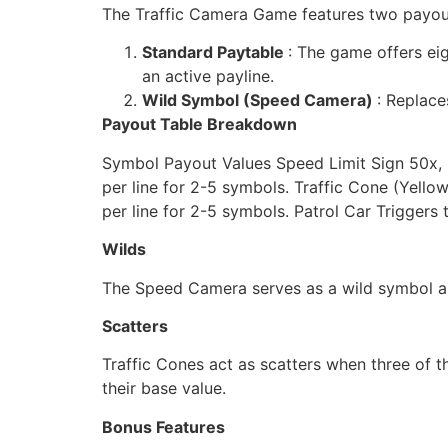
The Traffic Camera Game features two payout
Standard Paytable
: The game offers ei
an active payline.
Wild Symbol (Speed Camera)
: Replac
Payout Table Breakdown
Symbol Payout Values Speed Limit Sign 50x, 1
per line for 2-5 symbols. Traffic Cone (Yellow
per line for 2-5 symbols. Patrol Car Triggers 
Wilds
The Speed Camera serves as a wild symbol a
Scatters
Traffic Cones act as scatters when three of t
their base value.
Bonus Features