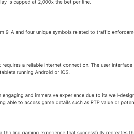
 is capped at 2,000x the bet per line.
m 9-A and four unique symbols related to traffic enforcem
.
requires a reliable internet connection. The user interfac
tablets running Android or iOS.
n engaging and immersive experience due to its well-design
ng able to access game details such as RTP value or poten
 a thrilling gaming experience that successfully recreates t