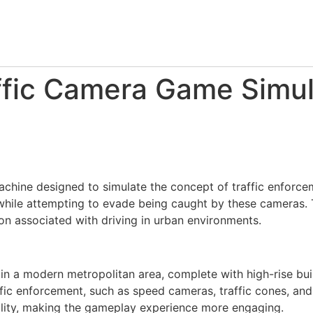
ffic Camera Game Simul
achine designed to simulate the concept of traffic enforce
, while attempting to evade being caught by these cameras.
ion associated with driving in urban environments.
in a modern metropolitan area, complete with high-rise buil
ffic enforcement, such as speed cameras, traffic cones, and
lity, making the gameplay experience more engaging.