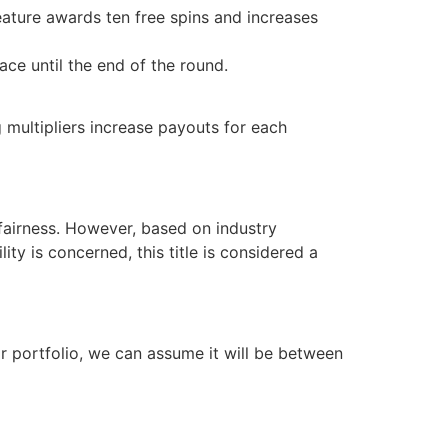
eature awards ten free spins and increases
ce until the end of the round.
 multipliers increase payouts for each
 fairness. However, based on industry
ty is concerned, this title is considered a
ir portfolio, we can assume it will be between