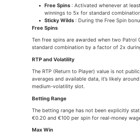
Free Spins
: Activated whenever at leas
winnings to 5x for standard combination
Sticky Wilds
: During the Free Spin bonu
Free Spins
Ten free spins are awarded when two Patrol Ca
standard combination by a factor of 2x during
RTP and Volatility
The RTP (Return to Player) value is not publi
averages and available data, it’s likely aroun
medium-volatility slot.
Betting Range
The betting range has not been explicitly stat
€0.20 and €100 per spin for real-money wage
Max Win