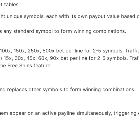
 tables:
ght unique symbols, each with its own payout value based 
es any standard symbol to form winning combinations.
00x, 150x, 250x, 500x bet per line for 2-5 symbols. Traffi
) 15x, 30x, 45x, 60x, 90x bet per line for 2-5 symbols. Tra
the Free Spins feature.
nd replaces other symbols to form winning combinations.
hem appear on an active payline simultaneously, triggering o