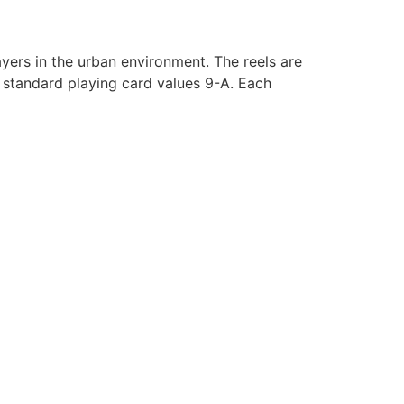
ayers in the urban environment. The reels are
d standard playing card values 9-A. Each