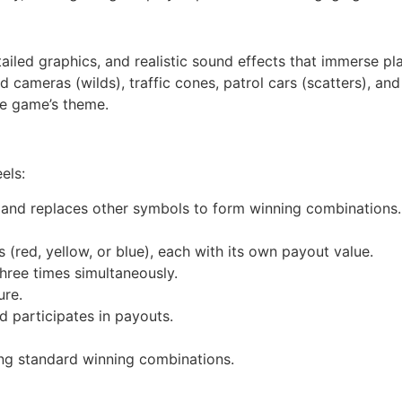
tailed graphics, and realistic sound effects that immerse pl
 cameras (wilds), traffic cones, patrol cars (scatters), an
he game’s theme.
els:
and replaces other symbols to form winning combinations.
s (red, yellow, or blue), each with its own payout value.
hree times simultaneously.
ure.
d participates in payouts.
ng standard winning combinations.