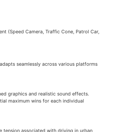
ent (Speed Camera, Traffic Cone, Patrol Car,
e adapts seamlessly across various platforms
ed graphics and realistic sound effects.
tial maximum wins for each individual
he tension associated with driving in urban