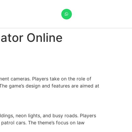
ator Online
ment cameras. Players take on the role of
 The game’s design and features are aimed at
dings, neon lights, and busy roads. Players
 patrol cars. The theme’s focus on law