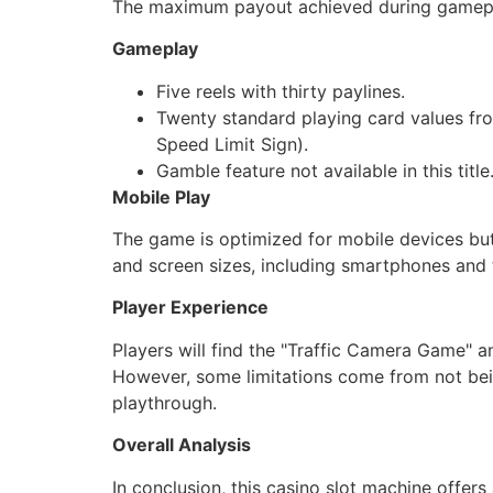
The maximum payout achieved during gameplay
Gameplay
Five reels with thirty paylines.
Twenty standard playing card values fro
Speed Limit Sign).
Gamble feature not available in this title
Mobile Play
The game is optimized for mobile devices but 
and screen sizes, including smartphones and 
Player Experience
Players will find the "Traffic Camera Game" a
However, some limitations come from not bei
playthrough.
Overall Analysis
In conclusion, this casino slot machine offers