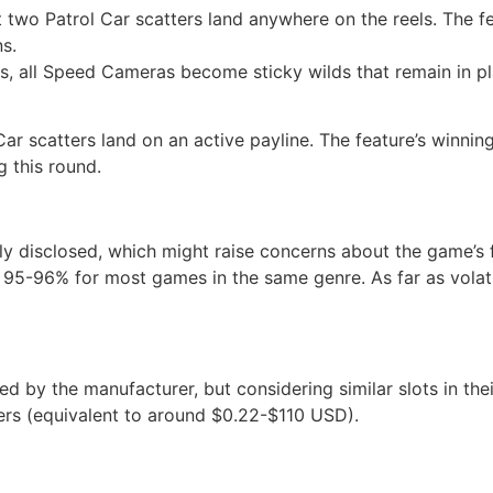
t two Patrol Car scatters land anywhere on the reels. The f
s.
s, all Speed Cameras become sticky wilds that remain in pla
r scatters land on an active payline. The feature’s winning
 this round.
cly disclosed, which might raise concerns about the game’s
d 95-96% for most games in the same genre. As far as volatili
ed by the manufacturer, but considering similar slots in the
rs (equivalent to around $0.22-$110 USD).