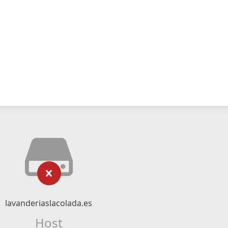
lavanderiaslacolada.es
Host