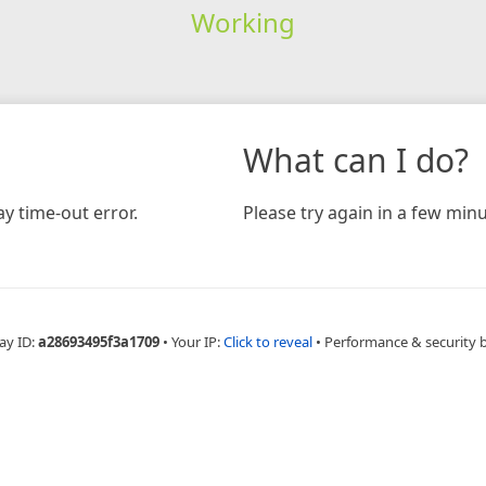
Working
What can I do?
y time-out error.
Please try again in a few minu
ay ID:
a28693495f3a1709
•
Your IP:
Click to reveal
•
Performance & security 