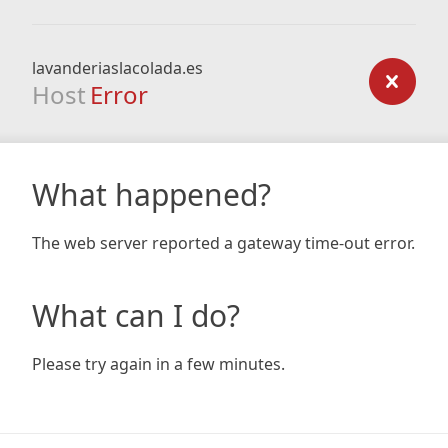
lavanderiaslacolada.es
Host
Error
What happened?
The web server reported a gateway time-out error.
What can I do?
Please try again in a few minutes.