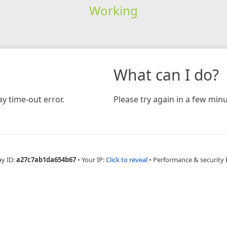
Working
What can I do?
y time-out error.
Please try again in a few minu
ay ID:
a27c7ab1da654b67
•
Your IP:
Click to reveal
•
Performance & security 