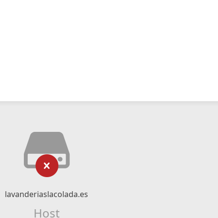
lavanderiaslacolada.es
Host