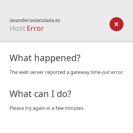
lavanderiaslacolada.es
Host
Error
What happened?
The web server reported a gateway time-out error.
What can I do?
Please try again in a few minutes.