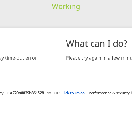
Working
What can I do?
y time-out error.
Please try again in a few minu
ay ID:
a270b8839b861528
•
Your IP:
Click to reveal
•
Performance & security 