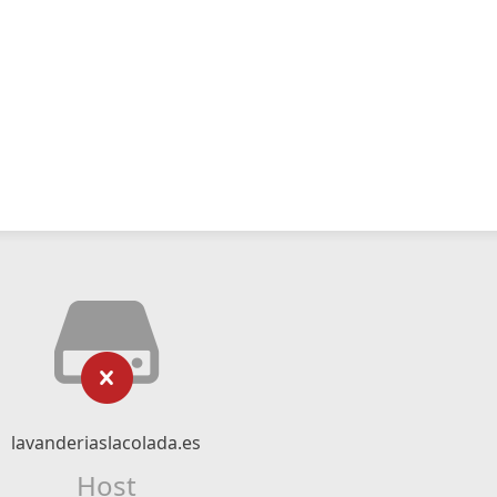
lavanderiaslacolada.es
Host