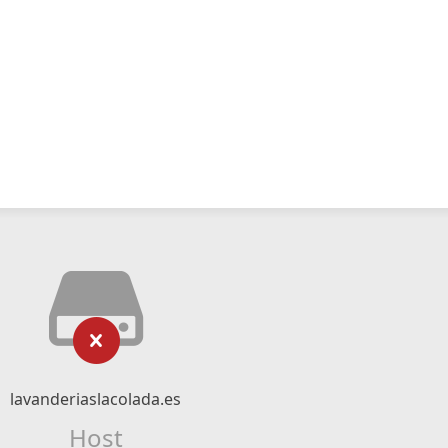
lavanderiaslacolada.es
Host