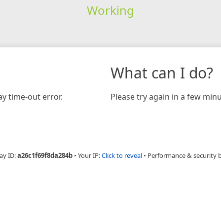
Working
What can I do?
y time-out error.
Please try again in a few minu
ay ID:
a26c1f69f8da284b
•
Your IP:
Click to reveal
•
Performance & security 