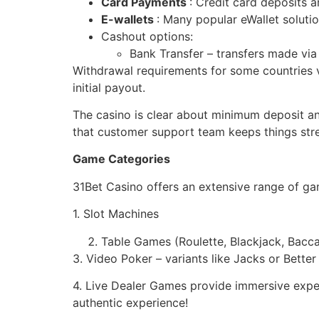
Card Payments
: Credit card deposits a
E-wallets
: Many popular eWallet solutio
Cashout options:
Bank Transfer – transfers made via
Withdrawal requirements for some countries v
initial payout.
The casino is clear about minimum deposit an
that customer support team keeps things stre
Game Categories
31Bet Casino offers an extensive range of ga
1. Slot Machines
Table Games (Roulette, Blackjack, Bacca
3. Video Poker – variants like Jacks or Bette
4. Live Dealer Games provide immersive exper
authentic experience!