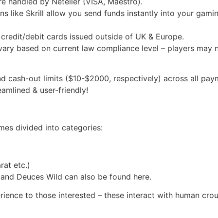
re handled by Neteller (VISA, Maestro).
ns like Skrill allow you send funds instantly into your gami
 credit/debit cards issued outside of UK & Europe.
ary based on current law compliance level – players may n
d cash-out limits ($10-$2000, respectively) across all pa
amlined & user-friendly!
mes divided into categories:
rat etc.)
r and Deuces Wild can also be found here.
ience to those interested – these interact with human cro