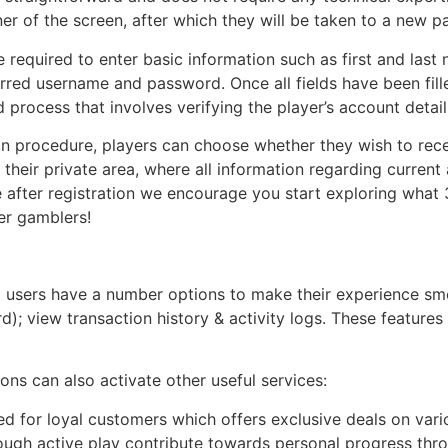
er of the screen, after which they will be taken to a new p
are required to enter basic information such as first and la
erred username and password. Once all fields have been fille
process that involves verifying the player’s account detai
on procedure, players can choose whether they wish to rece
 their private area, where all information regarding curren
le after registration we encourage you start exploring what
ger gamblers!
 users have a number options to make their experience sm
d); view transaction history & activity logs. These feature
s can also activate other useful services:
d for loyal customers which offers exclusive deals on vario
rough active play contribute towards personal progress thr