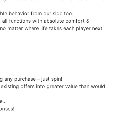
ible behavior from our side too.
k all functions with absolute comfort &
h no matter where life takes each player next
g any purchase – just spin!
isting offers into greater value than would
me…
prises!