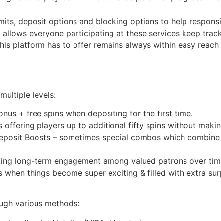
limits, deposit options and blocking options to help respons
7 allows everyone participating at these services keep trac
 this platform has to offer remains always within easy reac
multiple levels:
nus + free spins when depositing for the first time.
offering players up to additional fifty spins without makin
eposit Boosts – sometimes special combos which combine ex
geting long-term engagement among valued patrons over ti
 when things become super exciting & filled with extra sur
ough various methods: