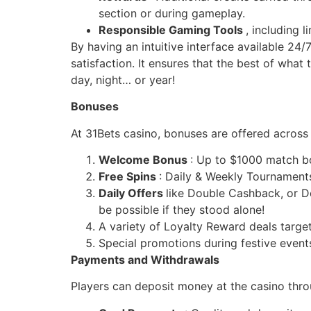
section or during gameplay.
Responsible Gaming Tools
, including 
By having an intuitive interface available 24/
satisfaction. It ensures that the best of what
day, night… or year!
Bonuses
At 31Bets casino, bonuses are offered across 
Welcome Bonus
: Up to $1000 match bo
Free Spins
: Daily & Weekly Tournaments 
Daily Offers
like Double Cashback, or D
be possible if they stood alone!
A variety of Loyalty Reward deals tar
Special promotions during festive events
Payments and Withdrawals
Players can deposit money at the casino thr