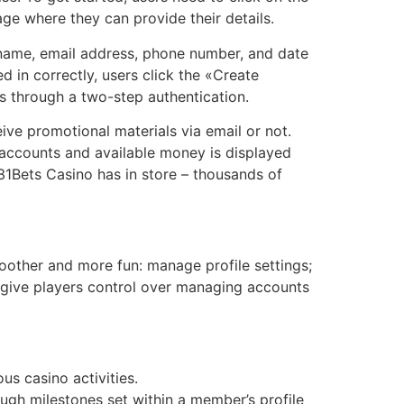
age where they can provide their details.
st name, email address, phone number, and date
d in correctly, users click the «Create
ls through a two-step authentication.
ive promotional materials via email or not.
t accounts and available money is displayed
 31Bets Casino has in store – thousands of
oother and more fun: manage profile settings;
s give players control over managing accounts
us casino activities.
ough milestones set within a member’s profile