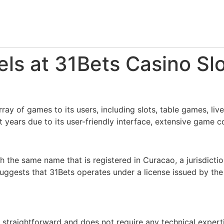
ls at 31Bets Casino Sl
array of games to its users, including slots, table games, l
t years due to its user-friendly interface, extensive game 
the same name that is registered in Curacao, a jurisdictio
 suggests that 31Bets operates under a license issued by the
s straightforward and does not require any technical experti