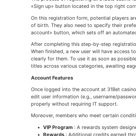
«Sign up» button located in the top right corn
On this registration form, potential players 
of birth. They also need to specify their pref
account» button, which sets off an automated 
After completing this step-by-step registrati
When finished, a new user will have access to
clearly for them. To use it as soon as possib
titles across various categories, awaiting ea
Account Features
Once logged into the account at 31Bet casino
edit user information (e.g., username/passwor
properly without requiring IT support.
Moreover, members who meet certain condition
VIP Program
: A rewards system designe
Rewards
: Additional credits earned th