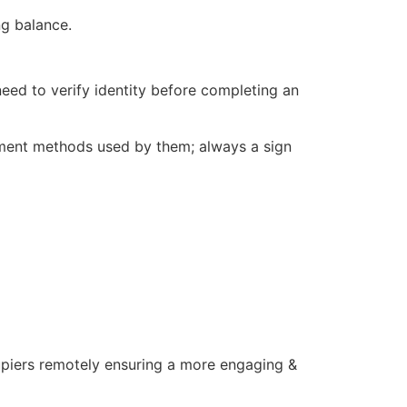
ng balance.
eed to verify identity before completing an
yment methods used by them; always a sign
upiers remotely ensuring a more engaging &