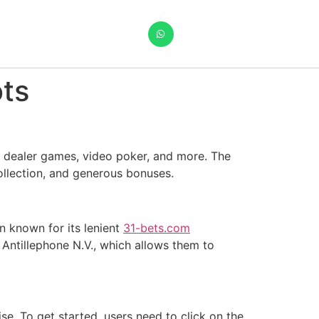
ots
ive dealer games, video poker, and more. The
collection, and generous bonuses.
n known for its lenient
31-bets.com
 Antillephone N.V., which allows them to
se. To get started, users need to click on the