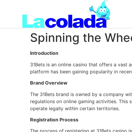
Spinning the Whee
Introduction
31Bets is an online casino that offers a vast 
platform has been gaining popularity in recen
Brand Overview
The 31Bets brand is owned by a company with 
regulations on online gaming activities. This
operate legally within certain territories.
Registration Process
The process of registering at 31Bets casino i