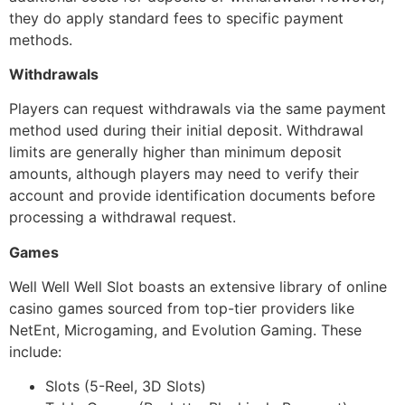
they do apply standard fees to specific payment
methods.
Withdrawals
Players can request withdrawals via the same payment
method used during their initial deposit. Withdrawal
limits are generally higher than minimum deposit
amounts, although players may need to verify their
account and provide identification documents before
processing a withdrawal request.
Games
Well Well Well Slot boasts an extensive library of online
casino games sourced from top-tier providers like
NetEnt, Microgaming, and Evolution Gaming. These
include:
Slots (5-Reel, 3D Slots)