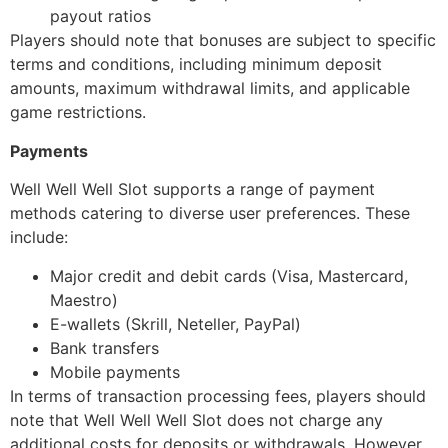
payout ratios
Players should note that bonuses are subject to specific
terms and conditions, including minimum deposit
amounts, maximum withdrawal limits, and applicable
game restrictions.
Payments
Well Well Well Slot supports a range of payment
methods catering to diverse user preferences. These
include:
Major credit and debit cards (Visa, Mastercard,
Maestro)
E-wallets (Skrill, Neteller, PayPal)
Bank transfers
Mobile payments
In terms of transaction processing fees, players should
note that Well Well Well Slot does not charge any
additional costs for deposits or withdrawals. However,