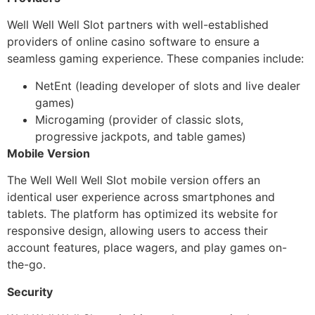
Well Well Well Slot partners with well-established
providers of online casino software to ensure a
seamless gaming experience. These companies include:
NetEnt (leading developer of slots and live dealer
games)
Microgaming (provider of classic slots,
progressive jackpots, and table games)
Mobile Version
The Well Well Well Slot mobile version offers an
identical user experience across smartphones and
tablets. The platform has optimized its website for
responsive design, allowing users to access their
account features, place wagers, and play games on-
the-go.
Security