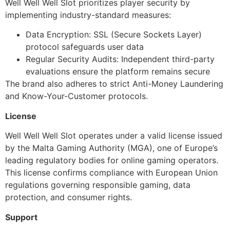
Well Well Well Slot prioritizes player security by
implementing industry-standard measures:
Data Encryption: SSL (Secure Sockets Layer)
protocol safeguards user data
Regular Security Audits: Independent third-party
evaluations ensure the platform remains secure
The brand also adheres to strict Anti-Money Laundering
and Know-Your-Customer protocols.
License
Well Well Well Slot operates under a valid license issued
by the Malta Gaming Authority (MGA), one of Europe’s
leading regulatory bodies for online gaming operators.
This license confirms compliance with European Union
regulations governing responsible gaming, data
protection, and consumer rights.
Support