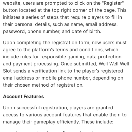
website, users are prompted to click on the "Register"
button located at the top right corner of the page. This
initiates a series of steps that require players to fill in
their personal details, such as name, email address,
password, phone number, and date of birth.
Upon completing the registration form, new users must
agree to the platform’s terms and conditions, which
include rules for responsible gaming, data protection,
and payment processing. Once submitted, Well Well Well
Slot sends a verification link to the player’s registered
email address or mobile phone number, depending on
their chosen method of registration.
Account Features
Upon successful registration, players are granted
access to various account features that enable them to
manage their gameplay efficiently. These include: