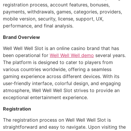
registration process, account features, bonuses,
payments, withdrawals, games, categories, providers,
mobile version, security, license, support, UX,
performance, and final analysis.
Brand Overview
Well Well Well Slot is an online casino brand that has
been operational for
Well Well Well demo
several years.
The platform is designed to cater to players from
various countries worldwide, offering a seamless
gaming experience across different devices. With its
user-friendly interface, colorful design, and engaging
atmosphere, Well Well Well Slot strives to provide an
exceptional entertainment experience.
Registration
The registration process on Well Well Well Slot is
straightforward and easy to navigate. Upon visiting the