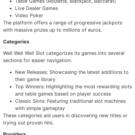
Table Games (Roulette, Blackjack, Baccarat)
Live Dealer Games
Video Poker
The platform offers a range of progressive jackpots
with massive prizes up to millions of euros.
Categories
Well Well Well Slot categorizes its games into several
sections for easier navigation:
New Releases: Showcasing the latest additions to
their game library
Top Winners: Highlighting the most rewarding slots
and table games based on player success
Classic Slots: Featuring traditional slot machines
with simple gameplay
These categories aid users in discovering new titles or
trying out proven hits.
Providers