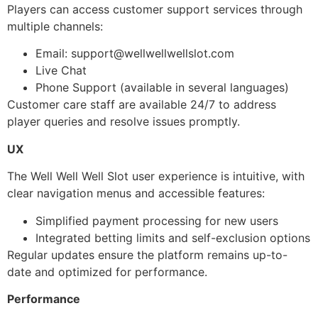
Players can access customer support services through
multiple channels:
Email:
support@wellwellwellslot.com
Live Chat
Phone Support (available in several languages)
Customer care staff are available 24/7 to address
player queries and resolve issues promptly.
UX
The Well Well Well Slot user experience is intuitive, with
clear navigation menus and accessible features:
Simplified payment processing for new users
Integrated betting limits and self-exclusion options
Regular updates ensure the platform remains up-to-
date and optimized for performance.
Performance