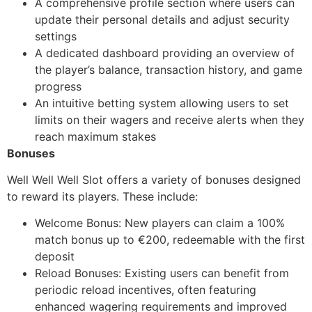
A comprehensive profile section where users can
update their personal details and adjust security
settings
A dedicated dashboard providing an overview of
the player’s balance, transaction history, and game
progress
An intuitive betting system allowing users to set
limits on their wagers and receive alerts when they
reach maximum stakes
Bonuses
Well Well Well Slot offers a variety of bonuses designed
to reward its players. These include:
Welcome Bonus: New players can claim a 100%
match bonus up to €200, redeemable with the first
deposit
Reload Bonuses: Existing users can benefit from
periodic reload incentives, often featuring
enhanced wagering requirements and improved