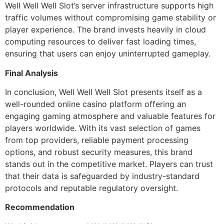
Well Well Well Slot’s server infrastructure supports high
traffic volumes without compromising game stability or
player experience. The brand invests heavily in cloud
computing resources to deliver fast loading times,
ensuring that users can enjoy uninterrupted gameplay.
Final Analysis
In conclusion, Well Well Well Slot presents itself as a
well-rounded online casino platform offering an
engaging gaming atmosphere and valuable features for
players worldwide. With its vast selection of games
from top providers, reliable payment processing
options, and robust security measures, this brand
stands out in the competitive market. Players can trust
that their data is safeguarded by industry-standard
protocols and reputable regulatory oversight.
Recommendation