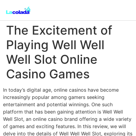
The Excitement of
Playing Well Well
Well Slot Online
Casino Games
In today’s digital age, online casinos have become
increasingly popular among gamers seeking
entertainment and potential winnings. One such
platform that has been gaining attention is Well Well
Well Slot, an online casino brand offering a wide variety
of games and exciting features. In this review, we will
delve into the details of Well Well Well Slot, exploring its