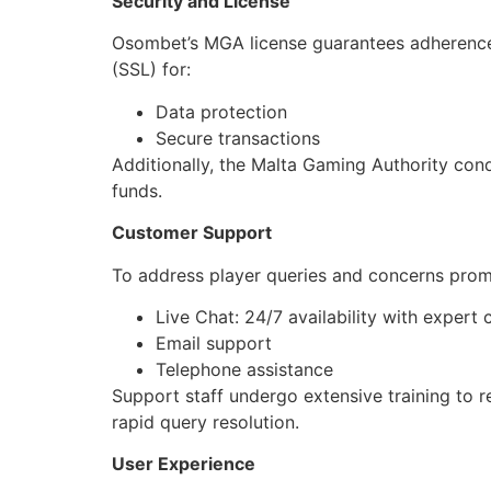
Security and License
Osombet’s MGA license guarantees adherence
(SSL) for:
Data protection
Secure transactions
Additionally, the Malta Gaming Authority cond
funds.
Customer Support
To address player queries and concerns prom
Live Chat: 24/7 availability with expert
Email support
Telephone assistance
Support staff undergo extensive training to r
rapid query resolution.
User Experience