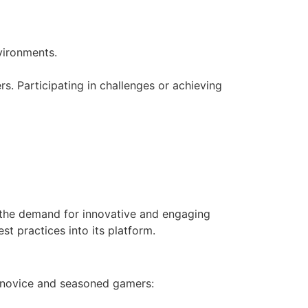
vironments.
. Participating in challenges or achieving
 the demand for innovative and engaging
t practices into its platform.
th novice and seasoned gamers: