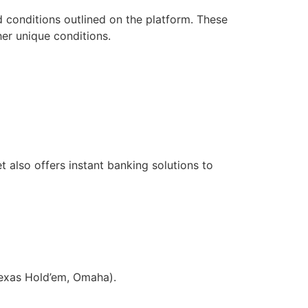
 conditions outlined on the platform. These
er unique conditions.
 also offers instant banking solutions to
Texas Hold’em, Omaha).