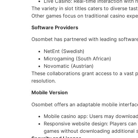
Live Casino: Real-time interaction with 
The variety in slot titles caters to diverse 
Other games focus on traditional casino expe
Software Providers
Osombet has partnered with leading software 
NetEnt (Swedish)
Microgaming (South African)
Novomatic (Austrian)
These collaborations grant access to a vast 
resolution.
Mobile Version
Osombet offers an adaptable mobile interfac
Mobile casino app: Users may download
Responsive website design: Players can
games without downloading additional 