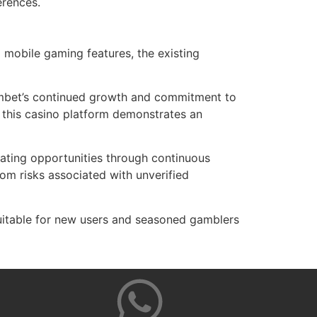
erences.
 mobile gaming features, the existing
sombet’s continued growth and commitment to
 this casino platform demonstrates an
ating opportunities through continuous
om risks associated with unverified
suitable for new users and seasoned gamblers