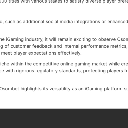
00 titles with various stakes to satisfy diverse player pref
, such as additional social media integrations or enhanced
e iGaming industry, it will remain exciting to observe O
ing of customer feedback and internal performance metrics,
 meet player expectations effectively.
che within the competitive online gaming market while cre
e with rigorous regulatory standards, protecting players fr
 Osombet highlights its versatility as an iGaming platform 