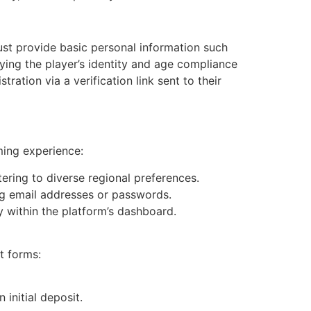
ust provide basic personal information such
fying the player’s identity and age compliance
ration via a verification link sent to their
ming experience:
ring to diverse regional preferences.
ing email addresses or passwords.
y within the platform’s dashboard.
t forms:
 initial deposit.