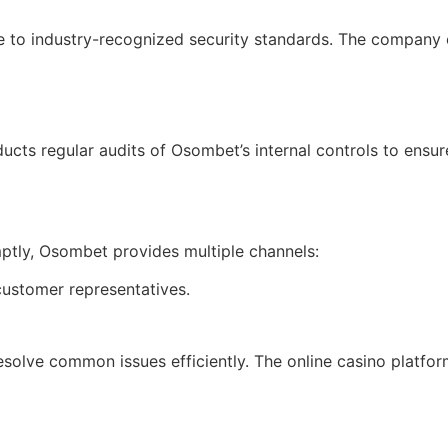
 to industry-recognized security standards. The company 
ucts regular audits of Osombet’s internal controls to ensu
ptly, Osombet provides multiple channels:
 customer representatives.
esolve common issues efficiently. The online casino platfor