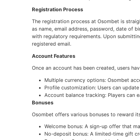
Registration Process
The registration process at Osombet is straig
as name, email address, password, date of bir
with regulatory requirements. Upon submitting t
registered email.
Account Features
Once an account has been created, users hav
Multiple currency options: Osombet acce
Profile customization: Users can update 
Account balance tracking: Players can ea
Bonuses
Osombet offers various bonuses to reward its 
Welcome bonus: A sign-up offer that matc
No-deposit bonus: A limited-time gift cre