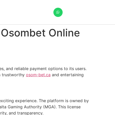
n Osombet Online
s, and reliable payment options to its users.
 a trustworthy
osom-bet.ca
and entertaining
xciting experience. The platform is owned by
alta Gaming Authority (MGA). This license
rity, and transparency.