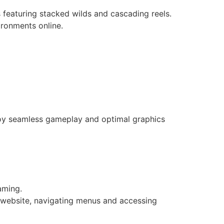
s featuring stacked wilds and cascading reels.
ironments online.
njoy seamless gameplay and optimal graphics
aming.
 website, navigating menus and accessing