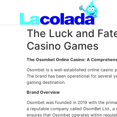
The Luck and Fate
Casino Games
The Osombet Online Casino: A Comprehensiv
Osombet is a well-established online casino p
The brand has been operational for several y
gaming destination.
Brand Overview
Osombet was founded in 2019 with the primar
a reputable company called OsomBet Ltd., a r
ensures that Osombet operates within regulato