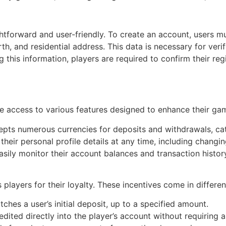
htforward and user-friendly. To create an account, users m
th, and residential address. This data is necessary for veri
his information, players are required to confirm their regist
e access to various features designed to enhance their ga
pts numerous currencies for deposits and withdrawals, cate
their personal profile details at any time, including chang
sily monitor their account balances and transaction histor
players for their loyalty. These incentives come in differen
hes a user’s initial deposit, up to a specified amount.
dited directly into the player’s account without requiring an