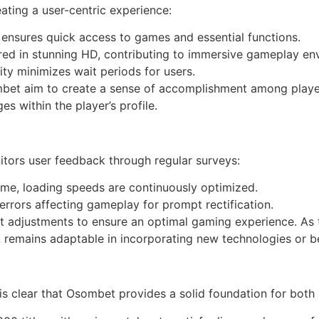
eating a user-centric experience:
 ensures quick access to games and essential functions.
red in stunning HD, contributing to immersive gameplay en
ty minimizes wait periods for users.
bet aim to create a sense of accomplishment among players
s within the player’s profile.
tors user feedback through regular surveys:
ime, loading speeds are continuously optimized.
errors affecting gameplay for prompt rectification.
ft adjustments to ensure an optimal gaming experience. As
emains adaptable in incorporating new technologies or bes
t is clear that Osombet provides a solid foundation for bo