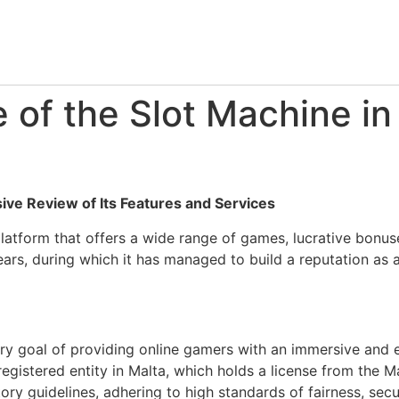
 of the Slot Machine i
e Review of Its Features and Services
latform that offers a wide range of games, lucrative bonuse
ears, during which it has managed to build a reputation as
y goal of providing online gamers with an immersive and e
egistered entity in Malta, which holds a license from the M
ry guidelines, adhering to high standards of fairness, secu