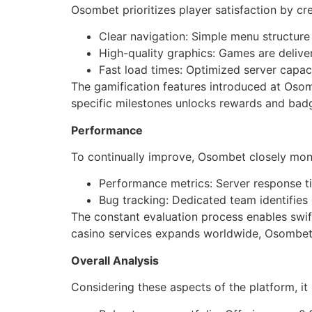
Osombet prioritizes player satisfaction by cr
Clear navigation: Simple menu structure
High-quality graphics: Games are delive
Fast load times: Optimized server capaci
The gamification features introduced at Osom
specific milestones unlocks rewards and badge
Performance
To continually improve, Osombet closely moni
Performance metrics: Server response t
Bug tracking: Dedicated team identifies 
The constant evaluation process enables swi
casino services expands worldwide, Osombet r
Overall Analysis
Considering these aspects of the platform, i