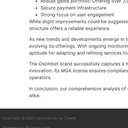
Robust game portfolio: Offering over 2,0
Secure payment infrastructure
Strong focus on user engagement
While slight improvements could be suggested
structure offers a reliable experience.
As new trends and developments emerge in th
evolving its offerings. With ongoing monitor
aptitude for adapting and refining services to
The Osombet brand successfully captures a ni
innovation. Its MGA license ensures complianc
operators.
In conclusion, our comprehensive analysis of
alike.
Copyright © 2022 Lavanderías La Colada
Powered by Riojatech.com