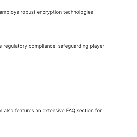
employs robust encryption technologies
re regulatory compliance, safeguarding player
m also features an extensive FAQ section for