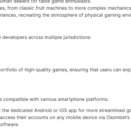
human dealers for table game enthusiasts.
tastes, from classic fruit machines to more complex mechanic
riences, recreating the atmosphere of physical gaming env
developers across multiple jurisdictions:
portfolio of high-quality games, ensuring that users can e
e compatible with various smartphone platforms:
 the dedicated Android or iOS app for more streamlined g
 access their accounts on any mobile device via Osombet’s
software.