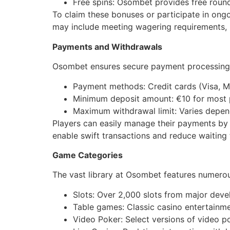
Free spins: Osombet provides free roun
To claim these bonuses or participate in ong
may include meeting wagering requirements, p
Payments and Withdrawals
Osombet ensures secure payment processing b
Payment methods: Credit cards (Visa, Mast
Minimum deposit amount: €10 for most 
Maximum withdrawal limit: Varies dependi
Players can easily manage their payments by a
enable swift transactions and reduce waiting 
Game Categories
The vast library at Osombet features numerou
Slots: Over 2,000 slots from major dev
Table games: Classic casino entertainme
Video Poker: Select versions of video po