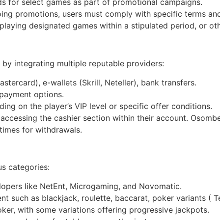
ds for select games as part of promotional campaigns.
oing promotions, users must comply with specific terms and
laying designated games within a stipulated period, or oth
y integrating multiple reputable providers:
ercard), e-wallets (Skrill, Neteller), bank transfers.
payment options.
ng on the player’s VIP level or specific offer conditions.
ccessing the cashier section within their account. Osombet
times for withdrawals.
s categories:
elopers like NetEnt, Microgaming, and Novomatic.
nt such as blackjack, roulette, baccarat, poker variants ( 
ker, with some variations offering progressive jackpots.