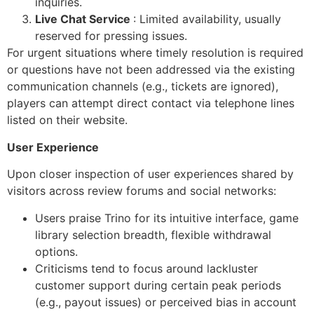
inquiries.
Live Chat Service
: Limited availability, usually
reserved for pressing issues.
For urgent situations where timely resolution is required
or questions have not been addressed via the existing
communication channels (e.g., tickets are ignored),
players can attempt direct contact via telephone lines
listed on their website.
User Experience
Upon closer inspection of user experiences shared by
visitors across review forums and social networks:
Users praise Trino for its intuitive interface, game
library selection breadth, flexible withdrawal
options.
Criticisms tend to focus around lackluster
customer support during certain peak periods
(e.g., payout issues) or perceived bias in account