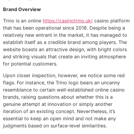
Brand Overview
Trino is an online
https://casinotrino.uk/
casino platform
that has been operational since 2018. Despite being a
relatively new entrant in the market, it has managed to
establish itself as a credible brand among players. The
website boasts an attractive design, with bright colors
and striking visuals that create an inviting atmosphere
for potential customers.
Upon closer inspection, however, we notice some red
flags. For instance, the Trino logo bears an uncanny
resemblance to certain well-established online casino
brands, raising questions about whether this is a
genuine attempt at innovation or simply another
iteration of an existing concept. Nevertheless, it’s
essential to keep an open mind and not make any
judgments based on surface-level similarities.