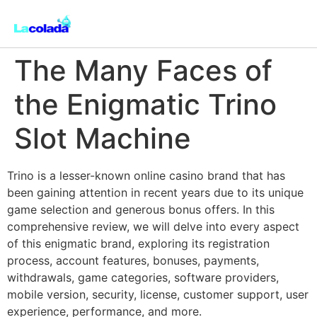
The Many Faces of
the Enigmatic Trino
Slot Machine
Trino is a lesser-known online casino brand that has
been gaining attention in recent years due to its unique
game selection and generous bonus offers. In this
comprehensive review, we will delve into every aspect
of this enigmatic brand, exploring its registration
process, account features, bonuses, payments,
withdrawals, game categories, software providers,
mobile version, security, license, customer support, user
experience, performance, and more.