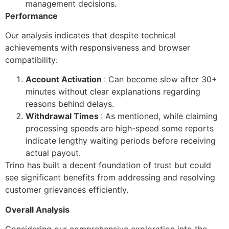
management decisions.
Performance
Our analysis indicates that despite technical
achievements with responsiveness and browser
compatibility:
Account Activation
: Can become slow after 30+
minutes without clear explanations regarding
reasons behind delays.
Withdrawal Times
: As mentioned, while claiming
processing speeds are high-speed some reports
indicate lengthy waiting periods before receiving
actual payout.
Trino has built a decent foundation of trust but could
see significant benefits from addressing and resolving
customer grievances efficiently.
Overall Analysis