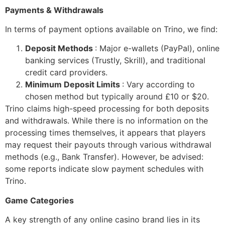
Payments & Withdrawals
In terms of payment options available on Trino, we find:
Deposit Methods
: Major e-wallets (PayPal), online
banking services (Trustly, Skrill), and traditional
credit card providers.
Minimum Deposit Limits
: Vary according to
chosen method but typically around £10 or $20.
Trino claims high-speed processing for both deposits
and withdrawals. While there is no information on the
processing times themselves, it appears that players
may request their payouts through various withdrawal
methods (e.g., Bank Transfer). However, be advised:
some reports indicate slow payment schedules with
Trino.
Game Categories
A key strength of any online casino brand lies in its