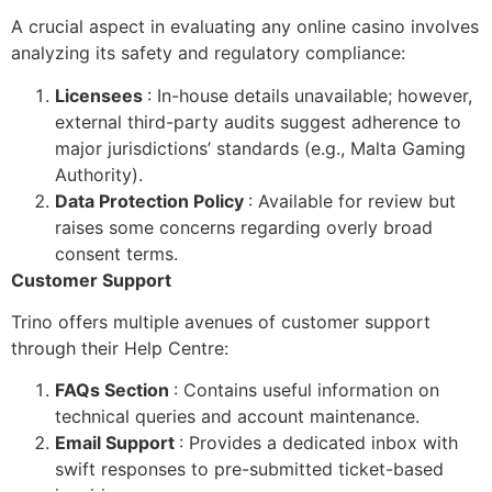
A crucial aspect in evaluating any online casino involves
analyzing its safety and regulatory compliance:
Licensees
: In-house details unavailable; however,
external third-party audits suggest adherence to
major jurisdictions’ standards (e.g., Malta Gaming
Authority).
Data Protection Policy
: Available for review but
raises some concerns regarding overly broad
consent terms.
Customer Support
Trino offers multiple avenues of customer support
through their Help Centre:
FAQs Section
: Contains useful information on
technical queries and account maintenance.
Email Support
: Provides a dedicated inbox with
swift responses to pre-submitted ticket-based