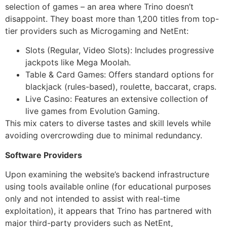
selection of games – an area where Trino doesn’t
disappoint. They boast more than 1,200 titles from top-
tier providers such as Microgaming and NetEnt:
Slots (Regular, Video Slots): Includes progressive
jackpots like Mega Moolah.
Table & Card Games: Offers standard options for
blackjack (rules-based), roulette, baccarat, craps.
Live Casino: Features an extensive collection of
live games from Evolution Gaming.
This mix caters to diverse tastes and skill levels while
avoiding overcrowding due to minimal redundancy.
Software Providers
Upon examining the website’s backend infrastructure
using tools available online (for educational purposes
only and not intended to assist with real-time
exploitation), it appears that Trino has partnered with
major third-party providers such as NetEnt,