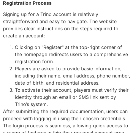
Registration Process
Signing up for a Trino account is relatively
straightforward and easy to navigate. The website
provides clear instructions on the steps required to
create an account:
Clicking on "Register" at the top-right corner of
the homepage redirects users to a comprehensive
registration form.
Players are asked to provide basic information,
including their name, email address, phone number,
date of birth, and residential address.
To activate their account, players must verify their
identity through an email or SMS link sent by
Trino’s system.
After submitting the required documentation, users can
proceed with logging in using their chosen credentials.
The login process is seamless, allowing quick access to
a range of features within their personal account area.