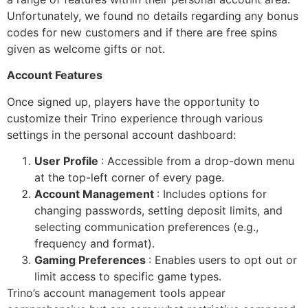
Unfortunately, we found no details regarding any bonus
codes for new customers and if there are free spins
given as welcome gifts or not.
Account Features
Once signed up, players have the opportunity to
customize their Trino experience through various
settings in the personal account dashboard:
User Profile
: Accessible from a drop-down menu
at the top-left corner of every page.
Account Management
: Includes options for
changing passwords, setting deposit limits, and
selecting communication preferences (e.g.,
frequency and format).
Gaming Preferences
: Enables users to opt out or
limit access to specific game types.
Trino’s account management tools appear