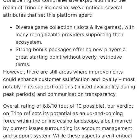
Considering our comprehensive exploration into the
realm of Trino online casino, we’ve noticed several
attributes that set this platform apart:
Diverse game collection ( slots & live games), with
many recognizable providers supporting their
ecosystem.
Strong bonus packages offering new players a
great starting point without overly restrictive
terms.
However, there are still areas where improvements
could enhance customer satisfaction and loyalty – most
notably in its support options (limited availability during
peak periods) and communication transparency.
Overall rating of 6.8/10 (out of 10 possible), our verdict
on Trino reflects its potential as an up-and-coming
force within the online casino landscape, albeit marred
by current issues surrounding its account management
and support system. While these aspects aren’t critical