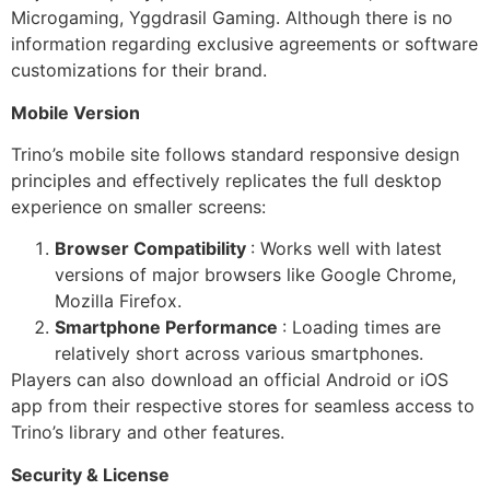
Microgaming, Yggdrasil Gaming. Although there is no
information regarding exclusive agreements or software
customizations for their brand.
Mobile Version
Trino’s mobile site follows standard responsive design
principles and effectively replicates the full desktop
experience on smaller screens:
Browser Compatibility
: Works well with latest
versions of major browsers like Google Chrome,
Mozilla Firefox.
Smartphone Performance
: Loading times are
relatively short across various smartphones.
Players can also download an official Android or iOS
app from their respective stores for seamless access to
Trino’s library and other features.
Security & License