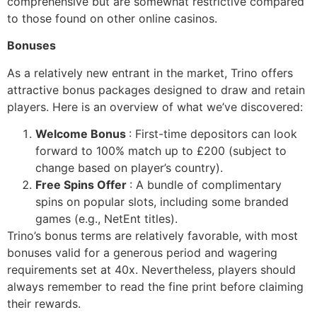
comprehensive but are somewhat restrictive compared
to those found on other online casinos.
Bonuses
As a relatively new entrant in the market, Trino offers
attractive bonus packages designed to draw and retain
players. Here is an overview of what we’ve discovered:
Welcome Bonus
: First-time depositors can look
forward to 100% match up to £200 (subject to
change based on player’s country).
Free Spins Offer
: A bundle of complimentary
spins on popular slots, including some branded
games (e.g., NetEnt titles).
Trino’s bonus terms are relatively favorable, with most
bonuses valid for a generous period and wagering
requirements set at 40x. Nevertheless, players should
always remember to read the fine print before claiming
their rewards.