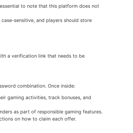
 essential to note that this platform does not
case-sensitive, and players should store
th a verification link that needs to be
assword combination. Once inside:
ir gaming activities, track bonuses, and
inders as part of responsible gaming features.
uctions on how to claim each offer.