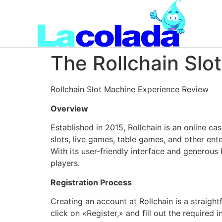
The Rollchain Sl
Rollchain Slot Machine Experience Review
Overview
Established in 2015, Rollchain is an online c
slots, live games, table games, and other en
With its user-friendly interface and generou
players.
Registration Process
Creating an account at Rollchain is a straigh
click on «Register,» and fill out the required 