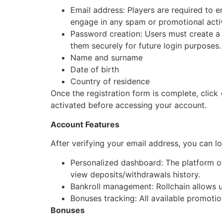
Email address: Players are required to en
engage in any spam or promotional activ
Password creation: Users must create a 
them securely for future login purposes.
Name and surname
Date of birth
Country of residence
Once the registration form is complete, click 
activated before accessing your account.
Account Features
After verifying your email address, you can 
Personalized dashboard: The platform of
view deposits/withdrawals history.
Bankroll management: Rollchain allows us
Bonuses tracking: All available promotion
Bonuses