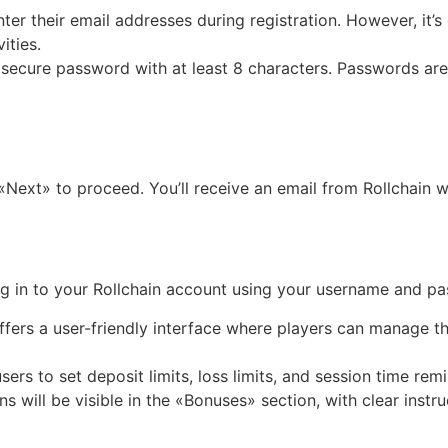
ter their email addresses during registration. However, it’s
ities.
secure password with at least 8 characters. Passwords are 
«Next» to proceed. You’ll receive an email from Rollchain wi
log in to your Rollchain account using your username and p
fers a user-friendly interface where players can manage the
ers to set deposit limits, loss limits, and session time rem
s will be visible in the «Bonuses» section, with clear instr