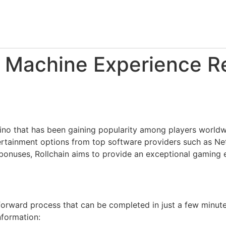
ot Machine Experience 
asino that has been gaining popularity among players world
tertainment options from top software providers such as N
s bonuses, Rollchain aims to provide an exceptional gamin
tforward process that can be completed in just a few minut
information: