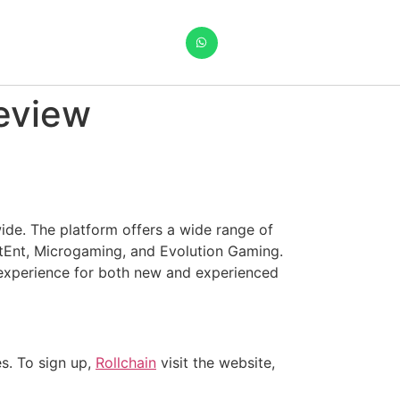
Review
wide. The platform offers a wide range of
etEnt, Microgaming, and Evolution Gaming.
g experience for both new and experienced
es. To sign up,
Rollchain
visit the website,