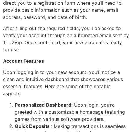
direct you to a registration form where you’ll need to
provide basic information such as your name, email
address, password, and date of birth.
After filling out the required fields, you’ll be asked to
verify your account through an automated email sent by
Trip2Vip. Once confirmed, your new account is ready
for use.
Account Features
Upon logging in to your new account, you’ll notice a
clean and intuitive dashboard that showcases various
essential features. Here are some of the notable
aspects:
Personalized Dashboard:
Upon login, you’re
greeted with a customizable homepage featuring
games from various software providers.
Quick Deposits
: Making transactions is seamless