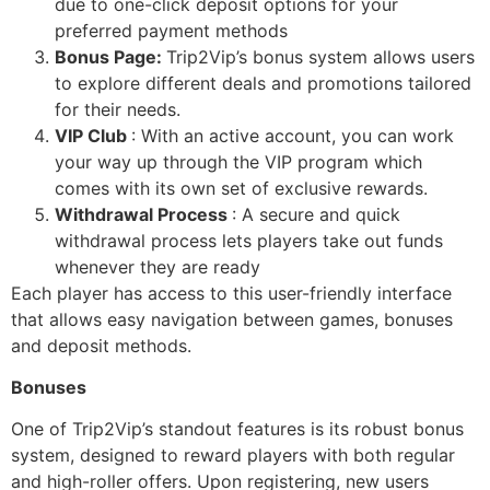
due to one-click deposit options for your
preferred payment methods
Bonus Page:
Trip2Vip’s bonus system allows users
to explore different deals and promotions tailored
for their needs.
VIP Club
: With an active account, you can work
your way up through the VIP program which
comes with its own set of exclusive rewards.
Withdrawal Process
: A secure and quick
withdrawal process lets players take out funds
whenever they are ready
Each player has access to this user-friendly interface
that allows easy navigation between games, bonuses
and deposit methods.
Bonuses
One of Trip2Vip’s standout features is its robust bonus
system, designed to reward players with both regular
and high-roller offers. Upon registering, new users