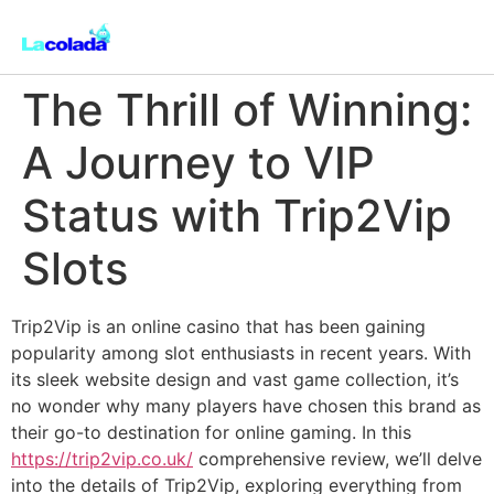
The Thrill of Winning:
A Journey to VIP
Status with Trip2Vip
Slots
Trip2Vip is an online casino that has been gaining
popularity among slot enthusiasts in recent years. With
its sleek website design and vast game collection, it’s
no wonder why many players have chosen this brand as
their go-to destination for online gaming. In this
https://trip2vip.co.uk/
comprehensive review, we’ll delve
into the details of Trip2Vip, exploring everything from