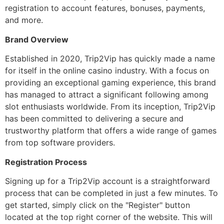
registration to account features, bonuses, payments,
and more.
Brand Overview
Established in 2020, Trip2Vip has quickly made a name
for itself in the online casino industry. With a focus on
providing an exceptional gaming experience, this brand
has managed to attract a significant following among
slot enthusiasts worldwide. From its inception, Trip2Vip
has been committed to delivering a secure and
trustworthy platform that offers a wide range of games
from top software providers.
Registration Process
Signing up for a Trip2Vip account is a straightforward
process that can be completed in just a few minutes. To
get started, simply click on the "Register" button
located at the top right corner of the website. This will