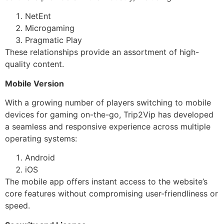
NetEnt
Microgaming
Pragmatic Play
These relationships provide an assortment of high-
quality content.
Mobile Version
With a growing number of players switching to mobile
devices for gaming on-the-go, Trip2Vip has developed
a seamless and responsive experience across multiple
operating systems:
Android
iOS
The mobile app offers instant access to the website’s
core features without compromising user-friendliness or
speed.