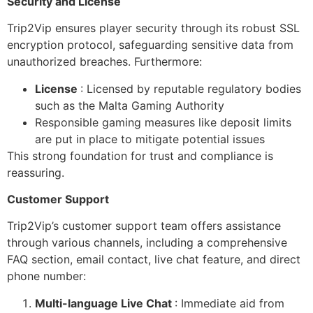
Security and License
Trip2Vip ensures player security through its robust SSL
encryption protocol, safeguarding sensitive data from
unauthorized breaches. Furthermore:
License
: Licensed by reputable regulatory bodies
such as the Malta Gaming Authority
Responsible gaming measures like deposit limits
are put in place to mitigate potential issues
This strong foundation for trust and compliance is
reassuring.
Customer Support
Trip2Vip’s customer support team offers assistance
through various channels, including a comprehensive
FAQ section, email contact, live chat feature, and direct
phone number:
Multi-language Live Chat
: Immediate aid from