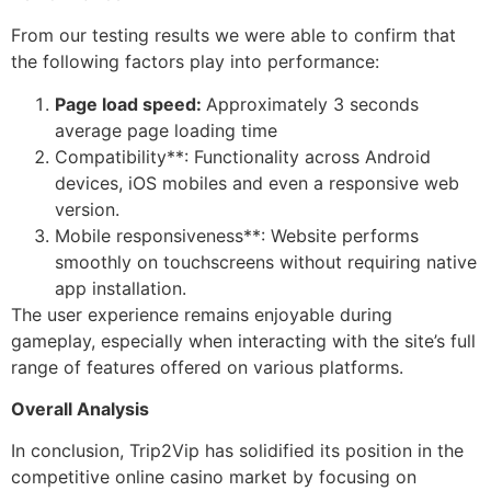
From our testing results we were able to confirm that
the following factors play into performance:
Page load speed:
Approximately 3 seconds
average page loading time
Compatibility**: Functionality across Android
devices, iOS mobiles and even a responsive web
version.
Mobile responsiveness**: Website performs
smoothly on touchscreens without requiring native
app installation.
The user experience remains enjoyable during
gameplay, especially when interacting with the site’s full
range of features offered on various platforms.
Overall Analysis
In conclusion, Trip2Vip has solidified its position in the
competitive online casino market by focusing on