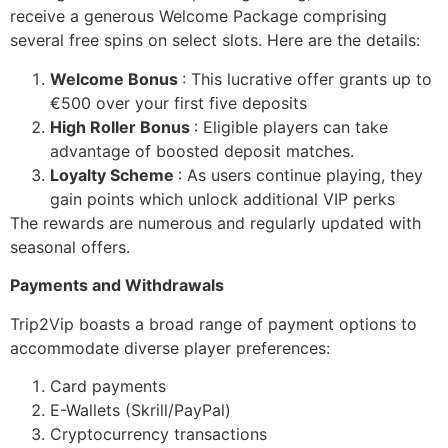
receive a generous Welcome Package comprising
several free spins on select slots. Here are the details:
Welcome Bonus
: This lucrative offer grants up to
€500 over your first five deposits
High Roller Bonus
: Eligible players can take
advantage of boosted deposit matches.
Loyalty Scheme
: As users continue playing, they
gain points which unlock additional VIP perks
The rewards are numerous and regularly updated with
seasonal offers.
Payments and Withdrawals
Trip2Vip boasts a broad range of payment options to
accommodate diverse player preferences:
Card payments
E-Wallets (Skrill/PayPal)
Cryptocurrency transactions