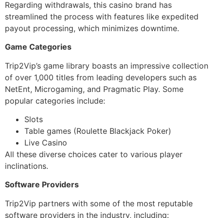
Regarding withdrawals, this casino brand has
streamlined the process with features like expedited
payout processing, which minimizes downtime.
Game Categories
Trip2Vip’s game library boasts an impressive collection
of over 1,000 titles from leading developers such as
NetEnt, Microgaming, and Pragmatic Play. Some
popular categories include:
Slots
Table games (Roulette Blackjack Poker)
Live Casino
All these diverse choices cater to various player
inclinations.
Software Providers
Trip2Vip partners with some of the most reputable
software providers in the industry, including: