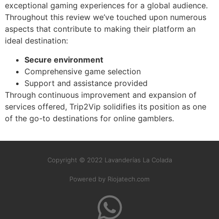
exceptional gaming experiences for a global audience.
Throughout this review we’ve touched upon numerous
aspects that contribute to making their platform an
ideal destination:
Secure environment
Comprehensive game selection
Support and assistance provided
Through continuous improvement and expansion of
services offered, Trip2Vip solidifies its position as one
of the go-to destinations for online gamblers.
Copyright © 2022 Lavanderías La Colada
Powered by Riojatech.com