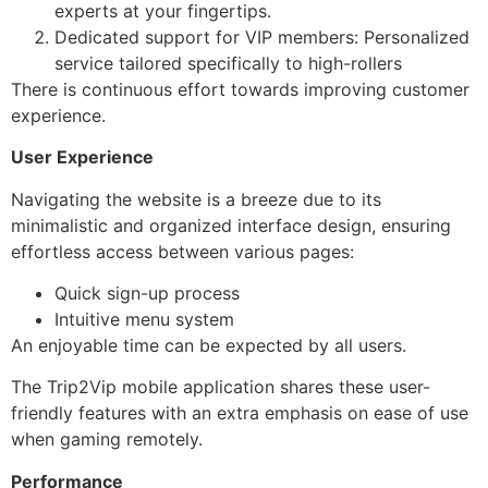
experts at your fingertips.
Dedicated support for VIP members: Personalized
service tailored specifically to high-rollers
There is continuous effort towards improving customer
experience.
User Experience
Navigating the website is a breeze due to its
minimalistic and organized interface design, ensuring
effortless access between various pages:
Quick sign-up process
Intuitive menu system
An enjoyable time can be expected by all users.
The Trip2Vip mobile application shares these user-
friendly features with an extra emphasis on ease of use
when gaming remotely.
Performance