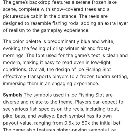
The game’s backdrop features a serene frozen lake
scene, complete with snow-covered trees and a
picturesque cabin in the distance. The reels are
designed to resemble fishing rods, adding an extra layer
of realism to the gameplay experience.
The color palette is predominantly blue and white,
evoking the feeling of crisp winter air and frosty
mornings. The font used for the game’s text is clean and
modern, making it easy to read even in low-light
conditions. Overall, the design of Ice Fishing Slot
effectively transports players to a frozen tundra setting,
immersing them in an engaging experience.
Symbols
The symbols used in Ice Fishing Slot are
diverse and relate to the theme. Players can expect to
see various fish species on the reels, including trout,
pike, bass, and walleye. Each symbol has its own
payout value, ranging from 0.5x to 50x the initial bet.
The game also features higher-paying symbols like