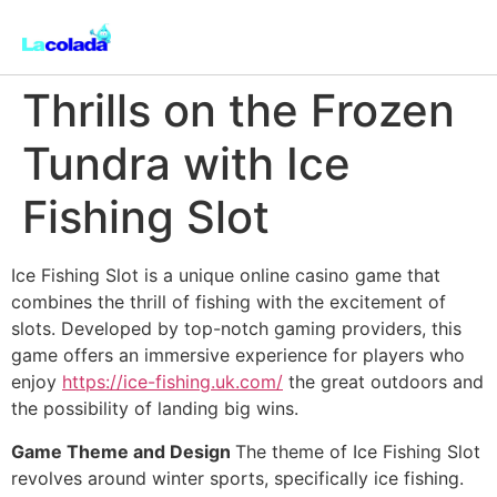
Thrills on the Frozen
Tundra with Ice
Fishing Slot
Ice Fishing Slot is a unique online casino game that
combines the thrill of fishing with the excitement of
slots. Developed by top-notch gaming providers, this
game offers an immersive experience for players who
enjoy
https://ice-fishing.uk.com/
the great outdoors and
the possibility of landing big wins.
Game Theme and Design
The theme of Ice Fishing Slot
revolves around winter sports, specifically ice fishing.