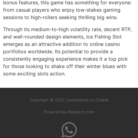
bonus features, this game has something for everyone:
from casual players who enjoy low-stakes gaming
sessions to high-rollers seeking thrilling big wins.
Through its medium-to-high volatility rate, decent RTP,
and well-rounded design elements, Ice Fishing Slot
emerges as an attractive addition to online casino
portfolios worldwide. Its potential to provide a
consistently engaging experience makes it a top pick
for those looking to shake off their winter blues with
some exciting slots action.
Copyright © 2022 Lavanderías La Colada
Powered by Riojatech.com