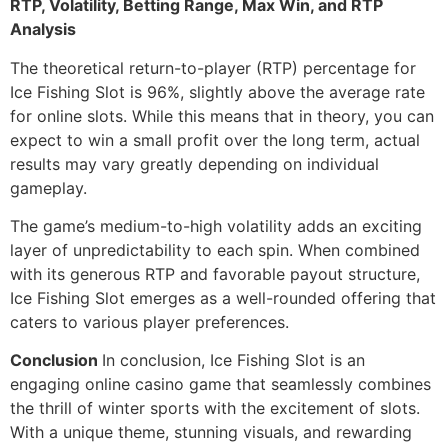
RTP, Volatility, Betting Range, Max Win, and RTP
Analysis
The theoretical return-to-player (RTP) percentage for
Ice Fishing Slot is 96%, slightly above the average rate
for online slots. While this means that in theory, you can
expect to win a small profit over the long term, actual
results may vary greatly depending on individual
gameplay.
The game’s medium-to-high volatility adds an exciting
layer of unpredictability to each spin. When combined
with its generous RTP and favorable payout structure,
Ice Fishing Slot emerges as a well-rounded offering that
caters to various player preferences.
Conclusion
In conclusion, Ice Fishing Slot is an
engaging online casino game that seamlessly combines
the thrill of winter sports with the excitement of slots.
With a unique theme, stunning visuals, and rewarding