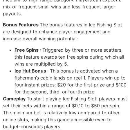
mix of frequent small wins and less-frequent larger
payouts.
Bonus Features
The bonus features in Ice Fishing Slot
are designed to enhance player engagement and
increase overall winning potential:
Free Spins
: Triggered by three or more scatters,
this feature awards ten free spins during which all
wins are multiplied by 5.
Ice Hut Bonus
: This bonus is activated when a
fisherman’s cabin lands on reel 1. Players win up to
four instant prizes: $20 for the first prize and $100
for the second, third, or fourth prize.
Gameplay
To start playing Ice Fishing Slot, players must
set their bets within a range of $0.10 to $50 per spin.
The minimum bet is relatively low compared to other
online slots, making this game accessible even to
budget-conscious players.