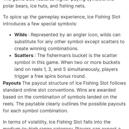
polar bears, ice huts, and fishing nets.
To spice up the gameplay experience, Ice Fishing Slot
introduces a few special symbols:
Wilds
: Represented by an angler icon, wilds can
substitute for any other symbol except scatters to
create winning combinations.
Scatters
: The fisherman’s bucket is the scatter
symbol in this game. When two or more buckets
land on reels 1, 3, and 5 simultaneously, players
trigger a free spins bonus round.
Payouts
The payout structure of Ice Fishing Slot follows
standard online slot conventions. Wins are awarded
based on the combination of symbols landed on the
reels. The paytable clearly outlines the possible payouts
for each symbol combination.
In terms of volatility, Ice Fishing Slot falls into the
medium-to-high range category. Players can expect a