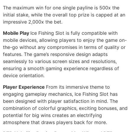
The maximum win for one single payline is 500x the
initial stake, while the overall top prize is capped at an
impressive 2,000x the bet.
Mobile Play
Ice Fishing Slot is fully compatible with
mobile devices, allowing players to enjoy the game on-
the-go without any compromises in terms of quality or
features. The game’s responsive design adapts
seamlessly to various screen sizes and resolutions,
ensuring a smooth gaming experience regardless of
device orientation.
Player Experience
From its immersive theme to
engaging gameplay mechanics, Ice Fishing Slot has
been designed with player satisfaction in mind. The
combination of colorful graphics, exciting bonuses, and
potential for big wins creates an electrifying
atmosphere that draws players back for more.