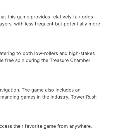
t this game provides relatively fair odds
layers, with less frequent but potentially more
tering to both low-rollers and high-stakes
le free spin during the Treasure Chamber
navigation. The game also includes an
demanding games in the industry, Tower Rush
ccess their favorite game from anywhere.