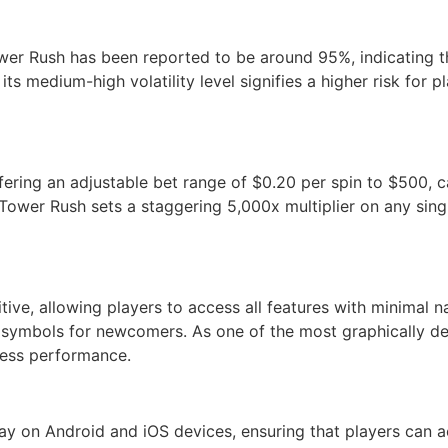
er Rush has been reported to be around 95%, indicating tha
ts medium-high volatility level signifies a higher risk for p
ing an adjustable bet range of $0.20 per spin to $500, ca
Tower Rush sets a staggering 5,000x multiplier on any sing
itive, allowing players to access all features with minimal 
and symbols for newcomers. As one of the most graphically 
less performance.
y on Android and iOS devices, ensuring that players can a