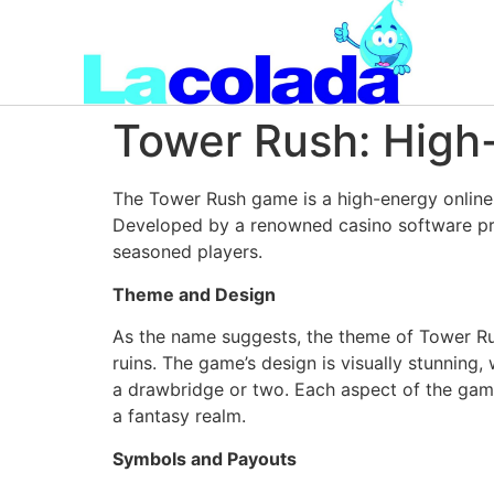
Tower Rush: High
The Tower Rush game is a high-energy online
Developed by a renowned casino software prov
seasoned players.
Theme and Design
As the name suggests, the theme of Tower Rus
ruins. The game’s design is visually stunning,
a drawbridge or two. Each aspect of the game,
a fantasy realm.
Symbols and Payouts