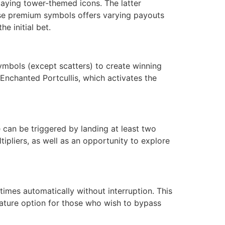
aying tower-themed icons. The latter
hese premium symbols offers varying payouts
e initial bet.
symbols (except scatters) to create winning
Enchanted Portcullis, which activates the
can be triggered by landing at least two
ipliers, as well as an opportunity to explore
imes automatically without interruption. This
eature option for those who wish to bypass