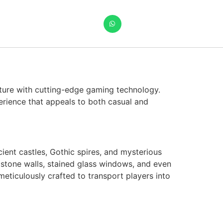
e
ture with cutting-edge gaming technology.
erience that appeals to both casual and
ent castles, Gothic spires, and mysterious
 stone walls, stained glass windows, and even
eticulously crafted to transport players into