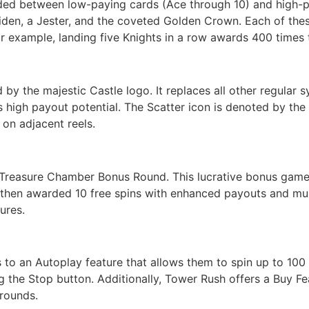
ded between low-paying cards (Ace through 10) and high-p
Maiden, a Jester, and the coveted Golden Crown. Each of t
or example, landing five Knights in a row awards 400 times th
 by the majestic Castle logo. It replaces all other regular 
high payout potential. The Scatter icon is denoted by the 
on adjacent reels.
 Treasure Chamber Bonus Round. This lucrative bonus game 
 then awarded 10 free spins with enhanced payouts and mult
ures.
to an Autoplay feature that allows them to spin up to 100 t
ng the Stop button. Additionally, Tower Rush offers a Buy F
 rounds.