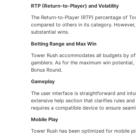
RTP (Return-to-Player) and Volatility
The Return-to-Player (RTP) percentage of Tow
compared to others in its category. However, i
substantial wins.
Betting Range and Max Win
Tower Rush accommodates all budgets by offer
gamblers. As for the maximum win potential, 
Bonus Round.
Gameplay
The user interface is straightforward and intu
extensive help section that clarifies rules 
requires a compatible device to ensure seam
Mobile Play
Tower Rush has been optimized for mobile pla