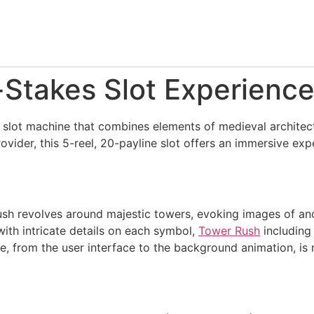
-Stakes Slot Experienc
 slot machine that combines elements of medieval architec
ider, this 5-reel, 20-payline slot offers an immersive exp
h revolves around majestic towers, evoking images of anci
 with intricate details on each symbol,
Tower Rush
including
 from the user interface to the background animation, is m