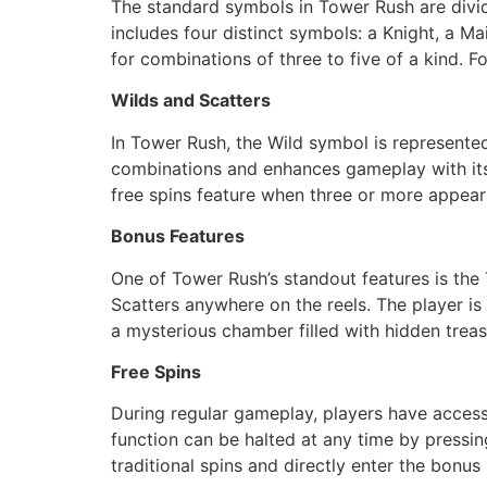
The standard symbols in Tower Rush are divi
includes four distinct symbols: a Knight, a 
for combinations of three to five of a kind. F
Wilds and Scatters
In Tower Rush, the Wild symbol is represented
combinations and enhances gameplay with its 
free spins feature when three or more appear 
Bonus Features
One of Tower Rush’s standout features is the
Scatters anywhere on the reels. The player is
a mysterious chamber filled with hidden treas
Free Spins
During regular gameplay, players have access 
function can be halted at any time by pressi
traditional spins and directly enter the bonus