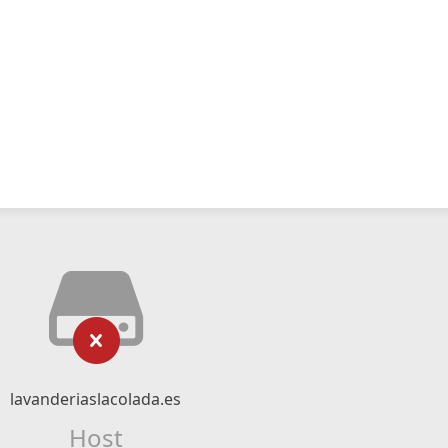
lavanderiaslacolada.es
Host