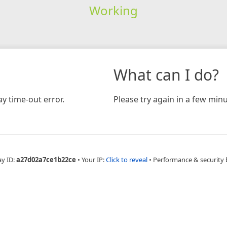
Working
What can I do?
y time-out error.
Please try again in a few minu
ay ID:
a27d02a7ce1b22ce
•
Your IP:
Click to reveal
•
Performance & security 