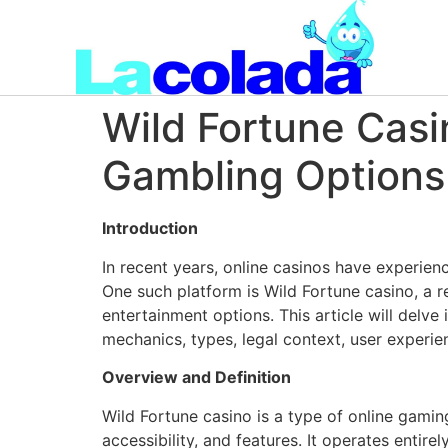
Wild Fortune Casi
Gambling Options
Introduction
In recent years, online casinos have experien
One such platform is Wild Fortune casino, a re
entertainment options. This article will delve
mechanics, types, legal context, user experie
Overview and Definition
Wild Fortune casino is a type of online gami
accessibility, and features. It operates entir