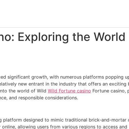
no: Exploring the World 
ced significant growth, with numerous platforms popping up
latively new entrant in the industry that offers an exciting
 into the world of Wild
Wild Fortune casino
Fortune casino, p
nce, and responsible considerations.
ng platform designed to mimic traditional brick-and-mortar
ely online, allowing users from various regions to access an