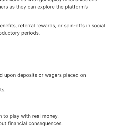
ers as they can explore the platform’s
fits, referral rewards, or spin-offs in social
oductory periods.
ded upon deposits or wagers placed on
ts.
gh to play with real money.
out financial consequences.