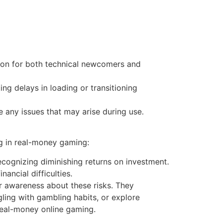
ation for both technical newcomers and
ng delays in loading or transitioning
e any issues that may arise during use.
ng in real-money gaming:
ecognizing diminishing returns on investment.
ancial difficulties.
r awareness about these risks. They
ling with gambling habits, or explore
 real-money online gaming.