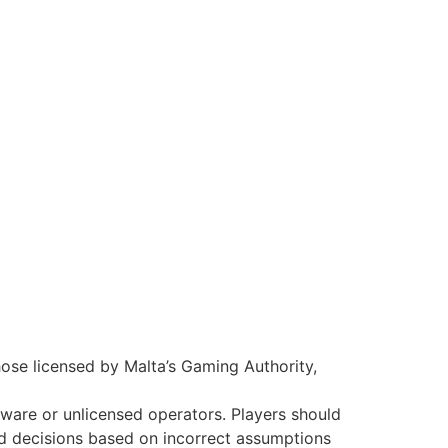
hose licensed by Malta’s Gaming Authority,
ware or unlicensed operators. Players should
ed decisions based on incorrect assumptions