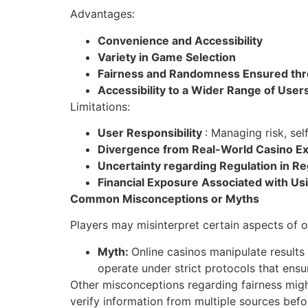
Advantages:
Convenience and Accessibility
Variety in Game Selection
Fairness and Randomness Ensured th
Accessibility to a Wider Range of Users
Limitations:
User Responsibility
: Managing risk, sel
Divergence from Real-World Casino E
Uncertainty regarding Regulation in Re
Financial Exposure Associated with U
Common Misconceptions or Myths
Players may misinterpret certain aspects of 
Myth:
Online casinos manipulate results
operate under strict protocols that ens
Other misconceptions regarding fairness migh
verify information from multiple sources bef