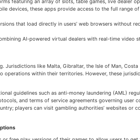
forms featuring an array of slots, table games, live dealer o
bile devices, these apps provide access to the full range
rsions that load directly in users’ web browsers without re
ombining AI-powered virtual dealers with real-time video st
ng. Jurisdictions like Malta, Gibraltar, the Isle of Man, Co
o operations within their territories. However, these jurisdi
tional guidelines such as anti-money laundering (AML) regul
rotocols, and terms of service agreements governing user c
ntry; players can visit gambling authorities’ websites or co
ptions
r free play versions of their games to allow users to get