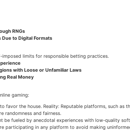
rough RNGs
 Due to Digital Formats
f-imposed limits for responsible betting practices.
xperience
gions with Loose or Unfamiliar Laws
sing Real Money
online gaming:
 to favor the house. Reality: Reputable platforms, such as t
ure randomness and fairness.
t be fueled by anecdotal experiences with low-quality soft
ore participating in any platform to avoid making uninform