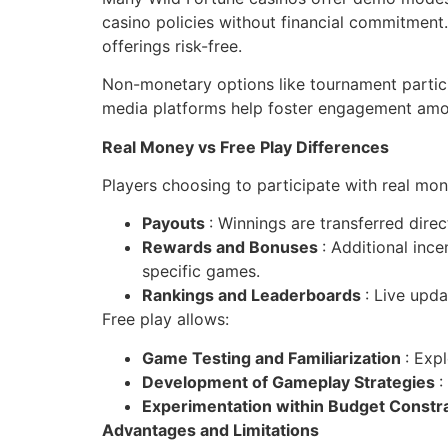
casino policies without financial commitment.
offerings risk-free.
Non-monetary options like tournament particip
media platforms help foster engagement among
Real Money vs Free Play Differences
Players choosing to participate with real mo
Payouts
: Winnings are transferred direc
Rewards and Bonuses
: Additional inc
specific games.
Rankings and Leaderboards
: Live upd
Free play allows:
Game Testing and Familiarization
: Exp
Development of Gameplay Strategies
:
Experimentation within Budget Constr
Advantages and Limitations