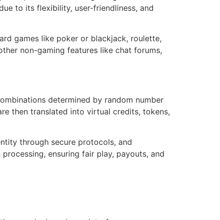
o its flexibility, user-friendliness, and
ard games like poker or blackjack, roulette,
other non-gaming features like chat forums,
r combinations determined by random number
e then translated into virtual credits, tokens,
entity through secure protocols, and
processing, ensuring fair play, payouts, and