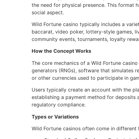
the need for physical presence. This format h
social aspect.
Wild Fortune casino typically includes a varie
baccarat, video poker, lottery-style games, 
community events, tournaments, loyalty rewa
How the Concept Works
The core mechanics of a Wild Fortune casino
generators (RNGs), software that simulates rea
or other currencies used to participate in g
Users typically create an account with the pl
establishing a payment method for deposits an
regulatory compliance.
Types or Variations
Wild Fortune casinos often come in different 