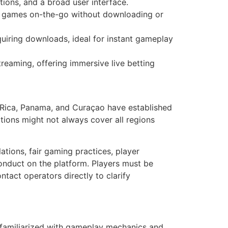
ptions, and a broad user interface.
 of games on-the-go without downloading or
quiring downloads, ideal for instant gameplay
reaming, offering immersive live betting
sta Rica, Panama, and Curaçao have established
ctions might not always cover all regions
ations, fair gaming practices, player
onduct on the platform. Players must be
ntact operators directly to clarify
 familiarized with gameplay mechanics and