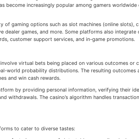
as become increasingly popular among gamers worldwide due t
ty of gaming options such as slot machines (online slots), c
live dealer games, and more. Some platforms also integrate 
rds, customer support services, and in-game promotions.
 involve virtual bets being placed on various outcomes o
l-world probability distributions. The resulting outcomes ar
ames and win cash rewards.
atform by providing personal information, verifying their id
d withdrawals. The casino’s algorithm handles transaction 
forms to cater to diverse tastes: