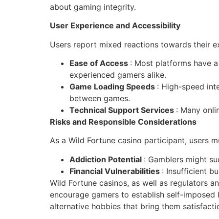
about gaming integrity.
User Experience and Accessibility
Users report mixed reactions towards their e
Ease of Access
: Most platforms have a 
experienced gamers alike.
Game Loading Speeds
: High-speed int
between games.
Technical Support Services
: Many onli
Risks and Responsible Considerations
As a Wild Fortune casino participant, users 
Addiction Potential
: Gamblers might su
Financial Vulnerabilities
: Insufficient 
Wild Fortune casinos, as well as regulators 
encourage gamers to establish self-imposed li
alternative hobbies that bring them satisfact