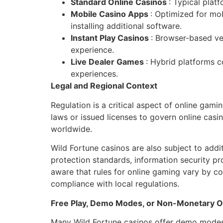
Standard Online Casinos
: Typical plat
Mobile Casino Apps
: Optimized for mo
installing additional software.
Instant Play Casinos
: Browser-based ve
experience.
Live Dealer Games
: Hybrid platforms c
experiences.
Legal and Regional Context
Regulation is a critical aspect of online gami
laws or issued licenses to govern online casin
worldwide.
Wild Fortune casinos are also subject to addi
protection standards, information security p
aware that rules for online gaming vary by cou
compliance with local regulations.
Free Play, Demo Modes, or Non-Monetary O
Many Wild Fortune casinos offer demo modes o