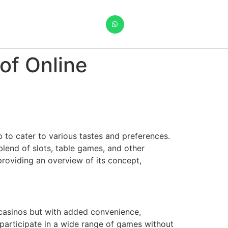
of Online
 to cater to various tastes and preferences.
 blend of slots, table games, and other
roviding an overview of its concept,
 casinos but with added convenience,
d participate in a wide range of games without