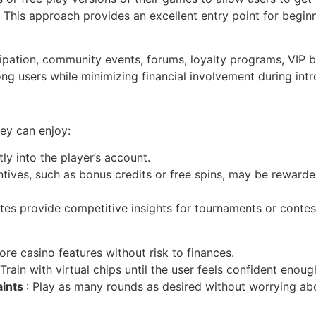
 This approach provides an excellent entry point for beginn
ation, community events, forums, loyalty programs, VIP bene
 users while minimizing financial involvement during intr
ney can enjoy:
tly into the player’s account.
entives, such as bonus credits or free spins, may be rewar
ates provide competitive insights for tournaments or contes
lore casino features without risk to finances.
 Train with virtual chips until the user feels confident enou
aints
: Play as many rounds as desired without worrying ab