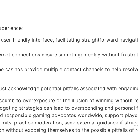
xperience:
user-friendly interface, facilitating straightforward navig
ernet connections ensure smooth gameplay without frustrati
ne casinos provide multiple contact channels to help resolv
must acknowledge potential pitfalls associated with engagi
ccumb to overexposure or the illusion of winning without r
budgeting strategies can lead to overspending and personal fin
and responsible gaming advocates worldwide, support playe
mits, practice moderation, seek external guidance if strugg
ion without exposing themselves to the possible pitfalls of