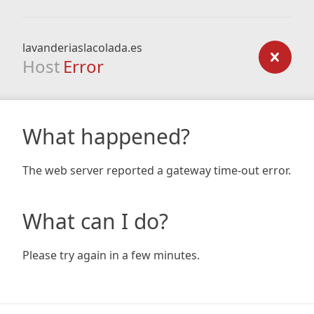
lavanderiaslacolada.es
Host
Error
What happened?
The web server reported a gateway time-out error.
What can I do?
Please try again in a few minutes.