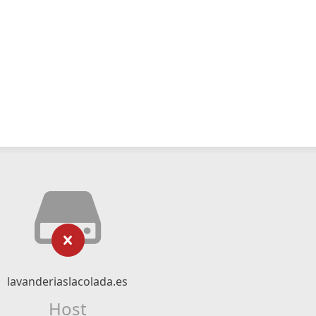
lavanderiaslacolada.es
Host